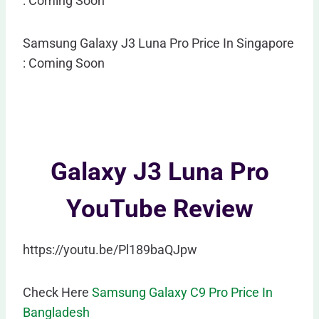
: Coming Soon
Samsung Galaxy J3 Luna Pro Price In Singapore
: Coming Soon
Galaxy J3 Luna Pro
YouTube Review
https://youtu.be/Pl189baQJpw
Check Here
Samsung Galaxy C9 Pro Price In
Bangladesh