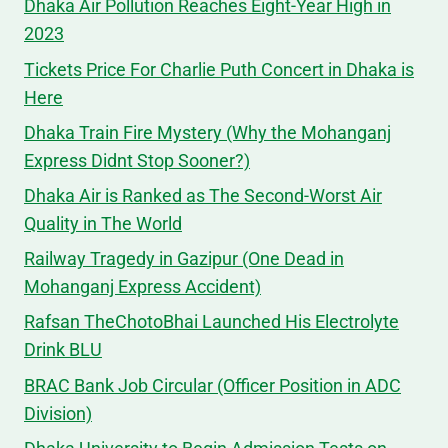
Dhaka Air Pollution Reaches Eight-Year High in
2023
Tickets Price For Charlie Puth Concert in Dhaka is
Here
Dhaka Train Fire Mystery (Why the Mohanganj
Express Didnt Stop Sooner?)
Dhaka Air is Ranked as The Second-Worst Air
Quality in The World
Railway Tragedy in Gazipur (One Dead in
Mohanganj Express Accident)
Rafsan TheChotoBhai Launched His Electrolyte
Drink BLU
BRAC Bank Job Circular (Officer Position in ADC
Division)