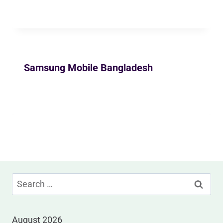
By
Ekusher Bangladesh
January 13, 2017
Samsung Mobile Bangladesh
By
Ekusher Bangladesh
January 9, 2017
Search
for:
August 2026