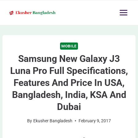
Skip
lawrencehealthcenter.com
pafibulelengkab.org
hsddonline.com
thepubtheatre
fet.uet.vnu.edu.vn
slot gacor hari ini
slot gacor hari ini
slot gacor hari ini
slot gacor hari ini
slot gacor hari ini
slot gacor hari ini
situs slot gacor
slot gacor hari ini
situs slot gacor
link slot gacor
bandar togel
link slot gacor
bandar togel
bandar togel
link slot online
link slot gacor
bandar togel
bandar togel
bandar togel
bandar togel
bandar togel
bandar togel
bandar togel
bandar togel
bandar togel
bandar togel
bandar togel
bandar togel
bandar togel
bandar togel
link slot gacor
bandar togel
bandar togel
bandar togel
bandar togel
bandar togel
bandar togel
sydney night
togel online
togel online
togel online
togel online
situs gacor
baselyne.io
situs gacor
slot thailand
situs gacor
situs gacor
togel online
situs gacor
situs gacor
slot thailand
situs gacor
togel online
togel online
situs togel
bento4d
slot gacor
bento4d
situs togel
slot gacor
bento4d
bento4d
link gacor
slot gacor
slot gacor
slot online
situs togel
togel resmi
slot online
slot online
slot online
slot online
slot gacor
slot online
slot gacor
link gacor
situs togel
slot gacor
slot online
slot gacor
slot online
toto togel
situs slot
toto togel
situs toto
situs slot
toto togel
situs slot
toto togel
situs toto
situs toto
link togel
situs slot
situs slot
situs slot
slot resmi
slot resmi
situs slot
toto togel
link togel
toto togel
situs toto
situs slot
slot resmi
toto slot
toto slot
toto slot
toto slot
toto slot
toto slot
link slot
link slot
link slot
toto slot
toto slot
toto slot
toto slot
link slot
toto slot
link slot
toto slot
link slot
link slot
toto slot
toto slot
toto slot
link slot
toto slot
toto slot
link slot
link slot
rtp slot
rtp slot
rtp slot
slot
toto
toto
to
content
MOBILE
Samsung New Galaxy J3
Luna Pro Full Specifications,
Features And Price In USA,
Bangladesh, India, KSA And
Dubai
By
Ekusher Bangladesh
February 9, 2017