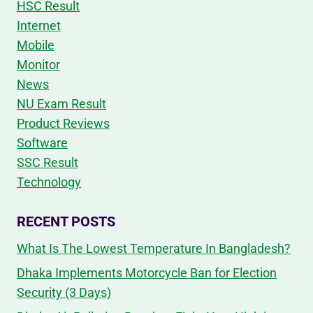
HSC Result
Internet
Mobile
Monitor
News
NU Exam Result
Product Reviews
Software
SSC Result
Technology
RECENT POSTS
What Is The Lowest Temperature In Bangladesh?
Dhaka Implements Motorcycle Ban for Election
Security (3 Days)