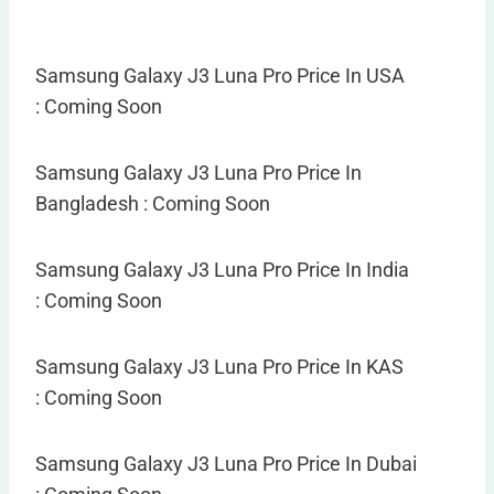
Samsung Galaxy J3 Luna Pro Price In USA
: Coming Soon
Samsung Galaxy J3 Luna Pro Price In
Bangladesh : Coming Soon
Samsung Galaxy J3 Luna Pro Price In India
: Coming Soon
Samsung Galaxy J3 Luna Pro Price In KAS
: Coming Soon
Samsung Galaxy J3 Luna Pro Price In Dubai