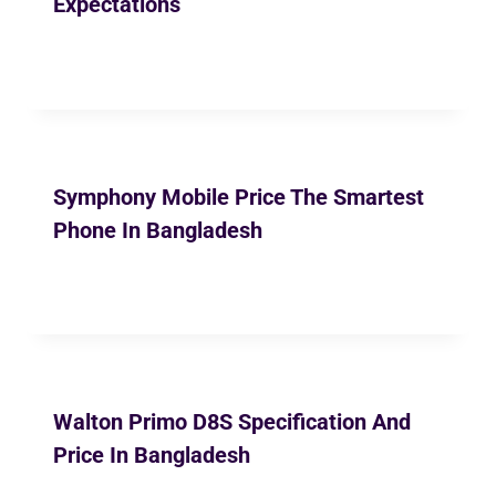
Expectations
By
Ekusher Bangladesh
May 8, 2017
Symphony Mobile Price The Smartest
Phone In Bangladesh
By
Ekusher Bangladesh
January 7, 2017
Walton Primo D8S Specification And
Price In Bangladesh