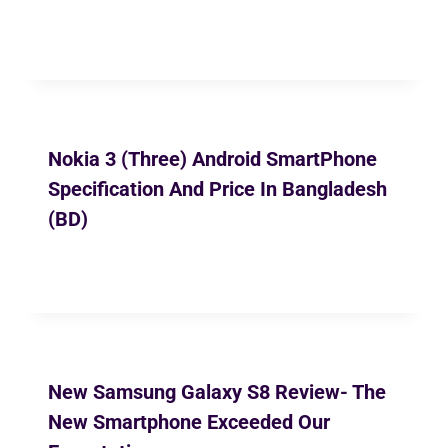
By
Ekusher Bangladesh
November 3, 2017
Nokia 3 (Three) Android SmartPhone
Specification And Price In Bangladesh
(BD)
By
Ekusher Bangladesh
February 16, 2017
New Samsung Galaxy S8 Review- The
New Smartphone Exceeded Our