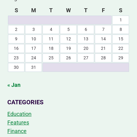
S
M
T
W
T
F
S
1
2
3
4
5
6
7
8
9
10
11
12
13
14
15
16
17
18
19
20
21
22
23
24
25
26
27
28
29
30
31
« Jan
CATEGORIES
Education
Features
Finance