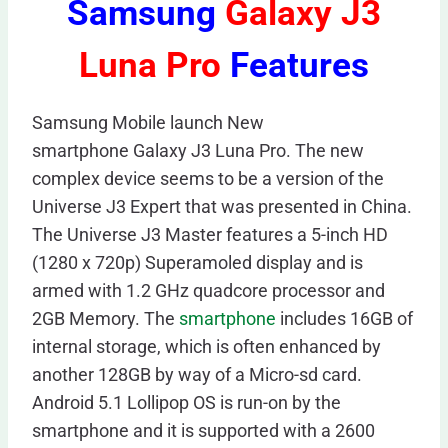
Samsung
Galaxy J3
Luna Pro
Features
Samsung Mobile launch New
smartphone Galaxy J3 Luna Pro. The new
complex device seems to be a version of the
Universe J3 Expert that was presented in China.
The Universe J3 Master features a 5-inch HD
(1280 x 720p) Superamoled display and is
armed with 1.2 GHz quadcore processor and
2GB Memory. The
smartphone
includes 16GB of
internal storage, which is often enhanced by
another 128GB by way of a Micro-sd card.
Android 5.1 Lollipop OS is run-on by the
smartphone and it is supported with a 2600