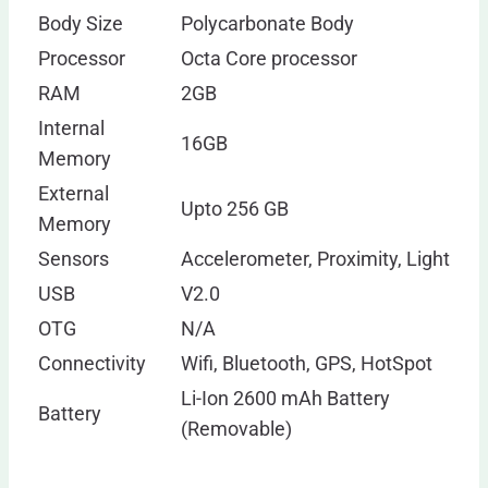
Body Size
Polycarbonate Body
Processor
Octa Core processor
RAM
2GB
Internal
16GB
Memory
External
Upto 256 GB
Memory
Sensors
Accelerometer, Proximity, Light
USB
V2.0
OTG
N/A
Connectivity
Wifi, Bluetooth, GPS, HotSpot
Li-Ion 2600 mAh Battery
Battery
(Removable)