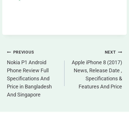
Post
PREVIOUS
NEXT
Navigation
Nokia P1 Android
Apple iPhone 8 (2017)
Phone Review Full
News, Release Date ,
Specifications And
Specifications &
Price in Bangladesh
Features And Price
And Singapore