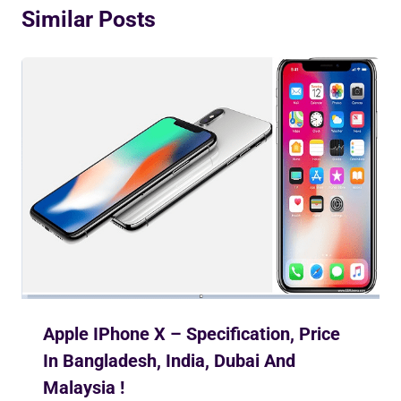
Similar Posts
Apple IPhone X – Specification, Price
In Bangladesh, India, Dubai And
Malaysia !