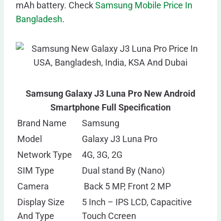
mAh battery. Check
Samsung Mobile Price In
Bangladesh
.
Samsung Galaxy J3 Luna Pro New Android
Smartphone Full Specification
Brand Name
Samsung
Model
Galaxy J3 Luna Pro
Network Type
4G, 3G, 2G
SIM Type
Dual stand By (Nano)
Camera
Back 5 MP, Front 2 MP
Display Size
5 Inch – IPS LCD, Capacitive
And Type
Touch Ccreen