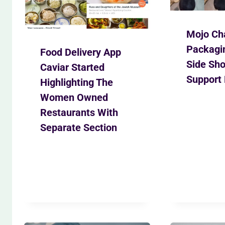
Mojo Ch
Packagi
Food Delivery App
Side Sh
Caviar Started
Support 
Highlighting The
Women Owned
By
Siam Kh
Restaurants With
November 2
Separate Section
By
Ekusher Bangladesh
February 28, 2019