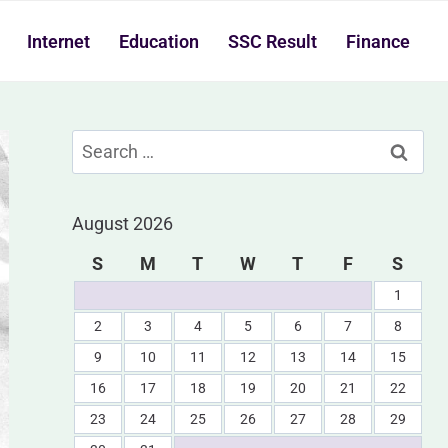
pafibulelengkab.org
bandar slot gacor
situs togel online
thepubtheatre
daftar bento4d
situs slot gacor
slot gacor hari ini
slot gacor hari ini
slot gacor hari ini
situs slot gacor
login bento4d
togel bento4d
situs slot gacor
situs slot gacor
situs bento4d
situs slot gacor
slot gacor hari ini
link slot gacor
bandar togel
sydney night
togel online
slot thailand
situs gacor
situs gacor
toto macau
togel online
situs gacor
situs gacor
togel online
slot thailand
piala dunia
bento4d
bento4d
slot gacor
bento4d
situs togel
slot gacor
link gacor
slot online
bento4d
slot online
slot gacor
link gacor
link gacor
bento4d
bento4d
situs togel
slot online
bento4d
slot gacor
slot gacor
slot gacor
situs togel
slot online
bento4d
bento4d
situs togel
slot gacor
slot gacor
situs togel
situs togel
slot gacor
slot gacor
situs togel
slot gacor
slot gacor
slot gacor
slot gacor
slot gacor
situs togel
link gacor
situs slot
toto togel
situs slot
toto togel
toto togel
situs toto
situs slot
toto togel
situs slot
situs slot
situs toto
toto togel
toto togel
situs slot
toto togel
toto togel
toto togel
toto togel
situs toto
toto togel
situs toto
toto togel
situs toto
toto togel
toto togel
toto togel
situs toto
situs toto
toto togel
situs toto
situs toto
toto togel
situs toto
situs toto
situs slot
toto togel
toto togel
toto togel
toto togel
situs toto
toto togel
toto togel
situs toto
situs toto
toto togel
situs toto
toto slot
link slot
link slot
toto slot
toto slot
link slot
slot 4d
link slot
toto slot
toto slot
toto slot
toto slot
toto slot
toto slot
toto slot
toto slot
toto slot
toto slot
toto slot
toto slot
rtp slot
toto
toto
Internet
Education
SSC Result
Finance
Search
for:
August 2026
S
M
T
W
T
F
S
1
2
3
4
5
6
7
8
9
10
11
12
13
14
15
16
17
18
19
20
21
22
23
24
25
26
27
28
29