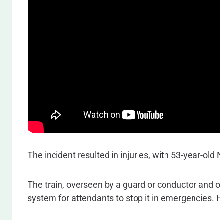
The incident resulted in injuries, with 53-year-ol
The train, overseen by a guard or conductor and o
system for attendants to stop it in emergencies. H