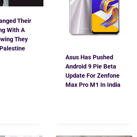
anged Their
ng With A
owing They
Palestine
Asus Has Pushed
an
Android 9 Pie Beta
7, 2023
Update For Zenfone
Max Pro M1 In India
By
Ekusher Bangladesh
March 1, 2019