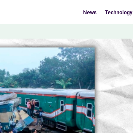
News
Technology