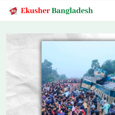
Skip
to
content