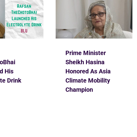
Prime Minister
oBhai
Sheikh Hasina
d His
Honored As Asia
yte Drink
Climate Mobility
Champion
an
By
Ekusher Bangladesh
 2023
December 1, 2023