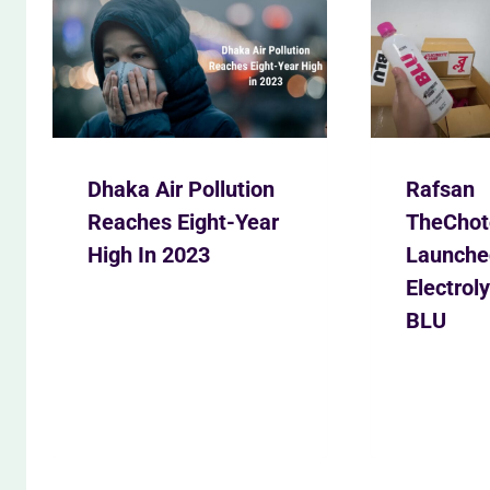
Dhaka Air Pollution
Rafsan
Reaches Eight-Year
TheChot
High In 2023
Launche
Electrol
By
Ekusher Bangladesh
BLU
January 4, 2024
By
Siam Kh
December 9,