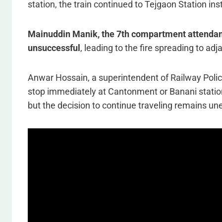
station, the train continued to Tejgaon Station ins
Mainuddin Manik, the 7th compartment attendant,
unsuccessful
, leading to the fire spreading to a
Anwar Hossain, a superintendent of Railway Police
stop immediately at Cantonment or Banani stations
but the decision to continue traveling remains un