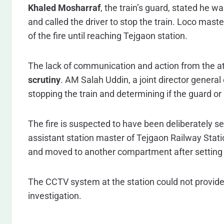
Khaled Mosharraf
, the train’s guard, stated he 
and called the driver to stop the train. Loco ma
of the fire until reaching Tejgaon station.
The lack of communication and action from the a
scrutiny
. AM Salah Uddin, a joint director general
stopping the train and determining if the guard o
The fire is suspected to have been deliberately se
assistant station master of Tejgaon Railway Stati
and moved to another compartment after setting t
The CCTV system at the station could not provide 
investigation.