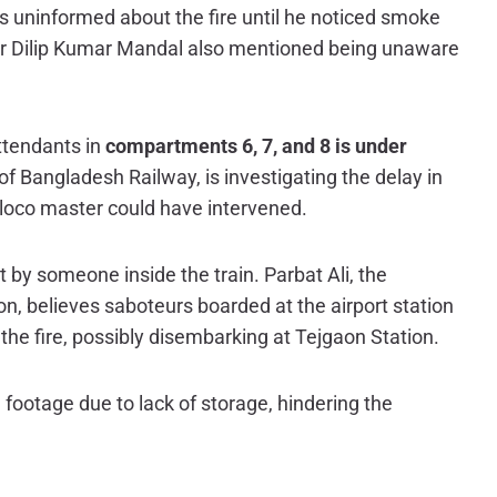
was uninformed about the fire until he noticed smoke
ster Dilip Kumar Mandal also mentioned being unaware
ttendants in
compartments 6, 7, and 8 is under
 of Bangladesh Railway, is investigating the delay in
r loco master could have intervened.
t by someone inside the train. Parbat Ali, the
on, believes saboteurs boarded at the airport station
he fire, possibly disembarking at Tejgaon Station.
footage due to lack of storage, hindering the