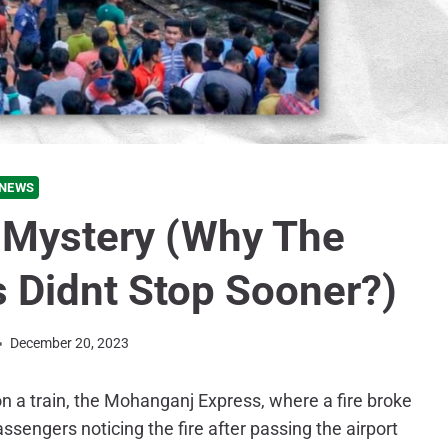
NEWS
e Mystery (Why The
 Didnt Stop Sooner?)
December 20, 2023
on a train, the Mohanganj Express, where a fire broke
sengers noticing the fire after passing the airport