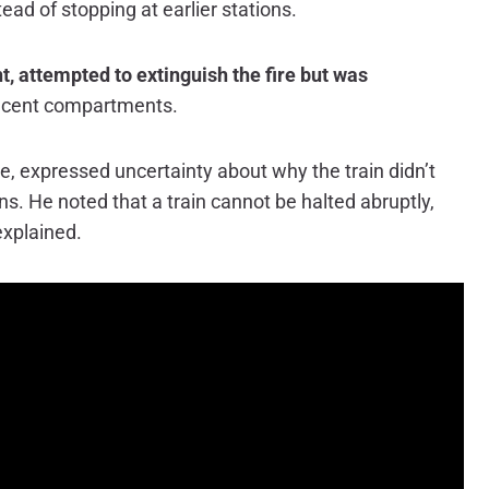
tead of stopping at earlier stations.
 attempted to extinguish the fire but was
djacent compartments.
, expressed uncertainty about why the train didn’t
. He noted that a train cannot be halted abruptly,
explained.