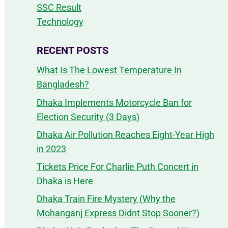
SSC Result
Technology
RECENT POSTS
What Is The Lowest Temperature In
Bangladesh?
Dhaka Implements Motorcycle Ban for
Election Security (3 Days)
Dhaka Air Pollution Reaches Eight-Year High
in 2023
Tickets Price For Charlie Puth Concert in
Dhaka is Here
Dhaka Train Fire Mystery (Why the
Mohanganj Express Didnt Stop Sooner?)