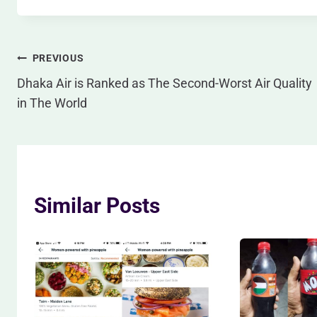
Post
PREVIOUS
Dhaka Air is Ranked as The Second-Worst Air Quality
Navigation
in The World
Similar Posts