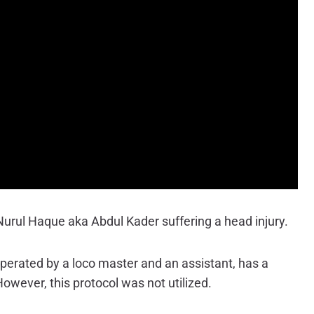
d Nurul Haque aka Abdul Kader suffering a head injury.
perated by a loco master and an assistant, has a
owever, this protocol was not utilized.