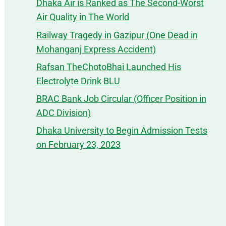
Dhaka Air is Ranked as The Second-Worst
Air Quality in The World
Railway Tragedy in Gazipur (One Dead in
Mohanganj Express Accident)
Rafsan TheChotoBhai Launched His
Electrolyte Drink BLU
BRAC Bank Job Circular (Officer Position in
ADC Division)
Dhaka University to Begin Admission Tests
on February 23, 2023