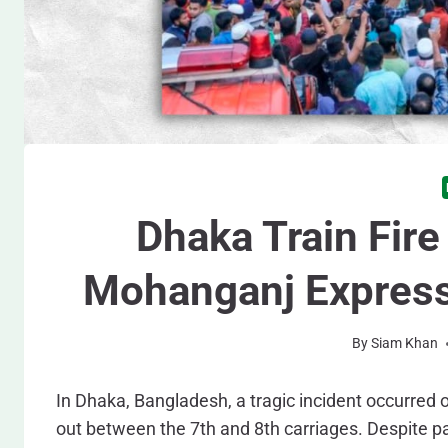
Dhaka Train Fir
Mohanganj Express
By
Siam Khan
In Dhaka, Bangladesh, a tragic incident occurred 
out between the 7th and 8th carriages. Despite pas