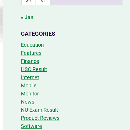
30
31
« Jan
CATEGORIES
Education
Features
Finance
HSC Result
Internet
Mobile
Monitor
News
NU Exam Result
Product Reviews
Software