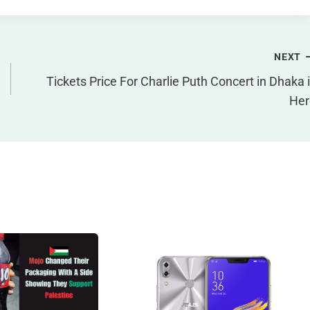
NEXT
Tickets Price For Charlie Puth Concert in Dhaka 
Her