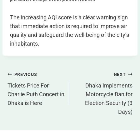
The increasing AQI score is a clear warning sign
that immediate action is required to improve air
quality and safeguard the well-being of the city’s
inhabitants.
Post
PREVIOUS
NEXT
Navigation
Tickets Price For
Dhaka Implements
Charlie Puth Concert in
Motorcycle Ban for
Dhaka is Here
Election Security (3
Days)