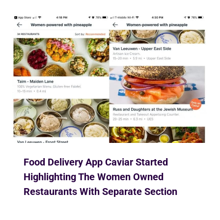
Food Delivery App Caviar Started
Highlighting The Women Owned
Restaurants With Separate Section
By
Ekusher Bangladesh
February 28, 2019