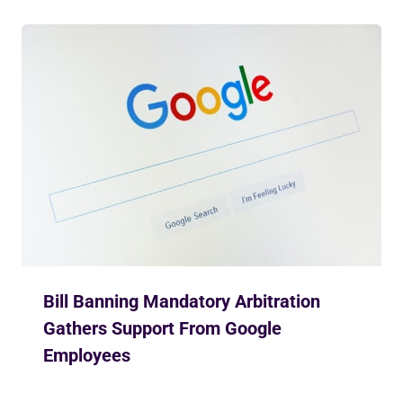
Bill Banning Mandatory Arbitration
Gathers Support From Google
Employees
By
Ekusher Bangladesh
March 2, 2019