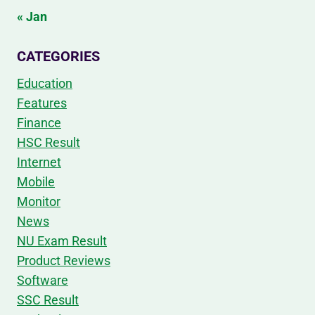
« Jan
CATEGORIES
Education
Features
Finance
HSC Result
Internet
Mobile
Monitor
News
NU Exam Result
Product Reviews
Software
SSC Result