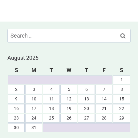
Search
for:
August 2026
S
M
T
W
T
F
S
1
2
3
4
5
6
7
8
9
10
11
12
13
14
15
16
17
18
19
20
21
22
23
24
25
26
27
28
29
30
31