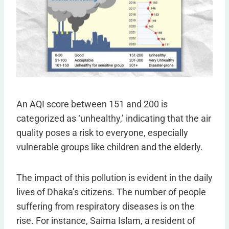
An AQI score between 151 and 200 is
categorized as ‘unhealthy,’ indicating that the air
quality poses a risk to everyone, especially
vulnerable groups like children and the elderly.
The impact of this pollution is evident in the daily
lives of Dhaka’s citizens. The number of people
suffering from respiratory diseases is on the
rise. For instance, Saima Islam, a resident of