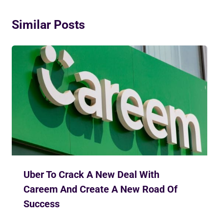
Similar Posts
Uber To Crack A New Deal With
Careem And Create A New Road Of
Success