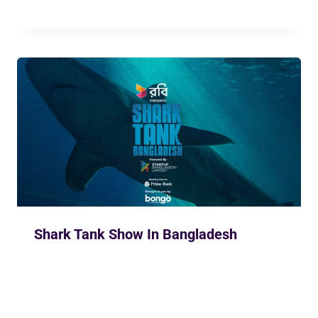
Shark Tank Show In Bangladesh
By
Siam Khan
November 26, 2023