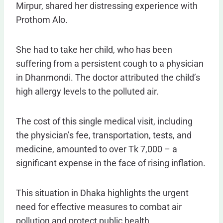
Mirpur, shared her distressing experience with
Prothom Alo.
She had to take her child, who has been
suffering from a persistent cough to a physician
in Dhanmondi. The doctor attributed the child’s
high allergy levels to the polluted air.
The cost of this single medical visit, including
the physician’s fee, transportation, tests, and
medicine, amounted to over Tk 7,000 – a
significant expense in the face of rising inflation.
This situation in Dhaka highlights the urgent
need for effective measures to combat air
pollution and protect public health.