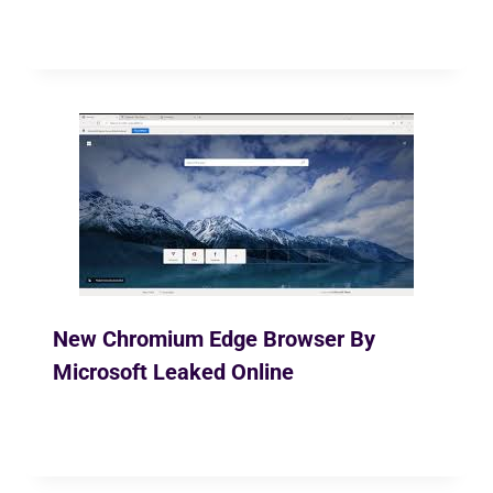
By
Ekusher Bangladesh
May 5, 2020
New Chromium Edge Browser By
Microsoft Leaked Online
By
Ekusher Bangladesh
March 26, 2019