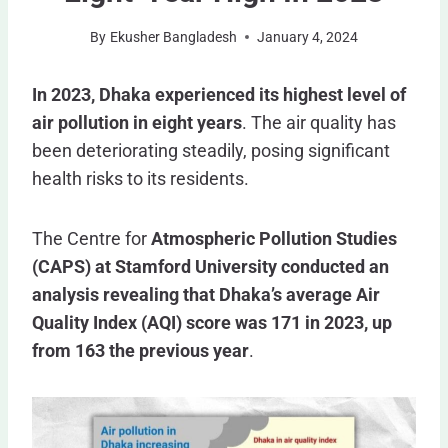
By
Ekusher Bangladesh
January 4, 2024
In 2023, Dhaka experienced its highest level of
air pollution in eight years
. The air quality has
been deteriorating steadily, posing significant
health risks to its residents.
The Centre for
Atmospheric Pollution Studies
(CAPS) at Stamford University conducted an
analysis revealing that Dhaka’s average Air
Quality Index (AQI) score was 171 in 2023, up
from 163 the previous year
.