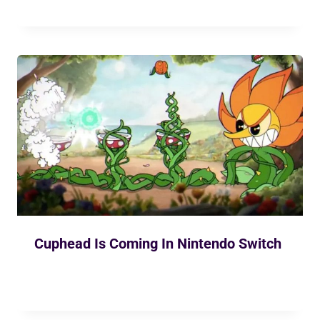
Cuphead Is Coming In Nintendo Switch
By
Ekusher Bangladesh
April 30, 2019