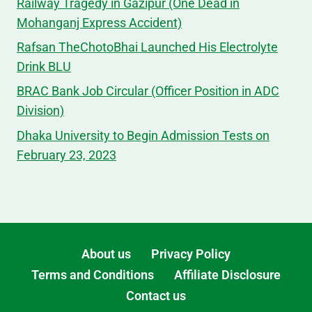
Railway Tragedy in Gazipur (One Dead in
Mohanganj Express Accident)
Rafsan TheChotoBhai Launched His Electrolyte
Drink BLU
BRAC Bank Job Circular (Officer Position in ADC
Division)
Dhaka University to Begin Admission Tests on
February 23, 2023
About us
Privacy Policy
Terms and Conditions
Affiliate Disclosure
Contact us