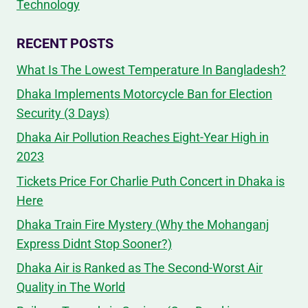
Technology
RECENT POSTS
What Is The Lowest Temperature In Bangladesh?
Dhaka Implements Motorcycle Ban for Election
Security (3 Days)
Dhaka Air Pollution Reaches Eight-Year High in
2023
Tickets Price For Charlie Puth Concert in Dhaka is
Here
Dhaka Train Fire Mystery (Why the Mohanganj
Express Didnt Stop Sooner?)
Dhaka Air is Ranked as The Second-Worst Air
Quality in The World