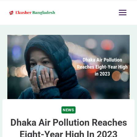
Skip
to
content
NEWS
Dhaka Air Pollution Reaches
Eight-Year High In 2023