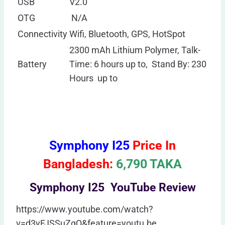
USB
V2.0
OTG
N/A
Connectivity
Wifi, Bluetooth, GPS, HotSpot
2300 mAh Lithium Polymer, Talk-
Battery
Time: 6 hours up to, Stand By: 230
Hours up to
Symphony I25
Price In
Bangladesh:
6,790 TAKA
Symphony I25 YouTube Review
https://www.youtube.com/watch?
v=d3yFJSSuZgQ&feature=youtu.be