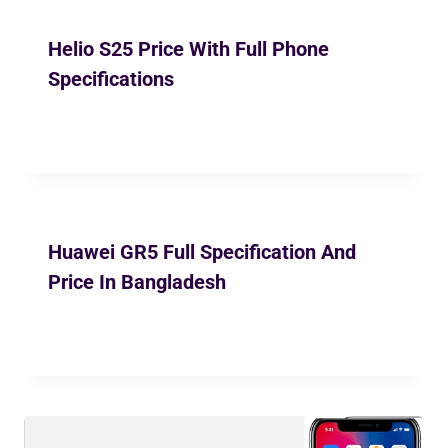
Helio S25 Price With Full Phone
Specifications
By
Ekusher Bangladesh
April 26, 2017
Huawei GR5 Full Specification And
Price In Bangladesh
By
Ekusher Bangladesh
January 8, 2017