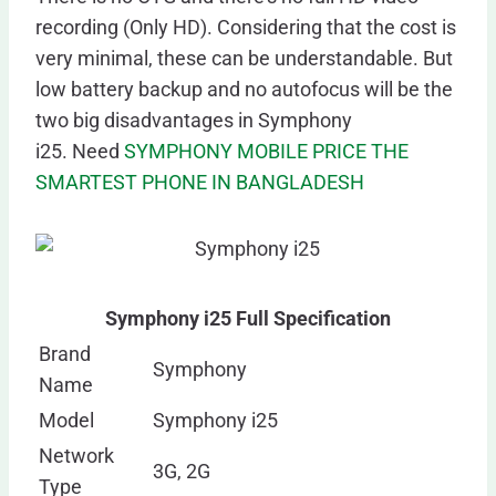
recording (Only HD). Considering that the cost is
very minimal, these can be understandable. But
low battery backup and no autofocus will be the
two big disadvantages in Symphony
i25. Need
SYMPHONY MOBILE PRICE THE
SMARTEST PHONE IN BANGLADESH
Symphony i25 Full Specification
Brand
Symphony
Name
Model
Symphony i25
Network
3G, 2G
Type