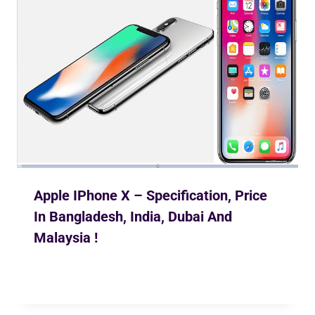
Apple IPhone X – Specification, Price
In Bangladesh, India, Dubai And
Malaysia !
By
Ekusher Bangladesh
November 3, 2017