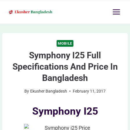
Skip
lawrencehealthcenter.com
bestforinteriors.nl/privacy/
pafibuolkab.org
hsddonline.com
thepubtheatre
slot gacor hari ini
slot gacor hari ini
slot gacor hari ini
slot gacor hari ini
slot gacor hari ini
slot gacor hari ini
situs slot gacor
slot gacor hari ini
slot gacor hari ini
slot gacor hari ini
slot gacor hari ini
situs slot gacor
slot gacor hari ini
situs slot gacor
slot gacor hari ini
slot gacor hari ini
situs slot gacor
bandar togel
bandar togel
bandar togel
bandar togel
bandar togel
bandar togel
bandar togel
bandar togel
bandar togel
bandar togel
bandar togel
bandar togel
bandar togel
bandar togel
bandar togel
bandar togel
bandar togel
bandar togel
link slot gacor
link slot gacor
link slot gacor
sydney night
toto macau
togel online
togel online
baselyne.io
togel online
rtp slot gacor
situs gacor
togel online
situs gacor
togel online
rtp slot online
togel online
situs gacor
agen togel
togel online
situs togel
situs togel
bento4d
bento4d
situs togel
bento4d
bento4d
slot online
togel resmi
situs togel
situs togel
slot online
slot gacor
slot gacor
slot gacor
togel resmi
slot online
togel resmi
slot online
slot gacor
slot gacor
link gacor
slot gacor
slot online
slot gacor
togel resmi
slot gacor
togel resmi
togel resmi
bento4d
slot online
togel resmi
link gacor
slot online
togel resmi
slot online
slot gacor
slot online
slot online
toto togel
situs slot
slot resmi
slot resmi
toto togel
slot resmi
toto togel
toto togel
situs toto
link togel
slot resmi
slot resmi
slot resmi
slot resmi
link togel
link togel
slot resmi
slot777
slot resmi
toto togel
slot resmi
situs hk
toto togel
slot resmi
toto togel
link togel
slot resmi
situs slot
slot resmi
link slot
link slot
toto slot
link slot
toto slot
link slot
slot 4d
link slot
link slot
link slot
link slot
rtp slot
togel
rtp slot
rtp slot
togel
rtp slot
toto
to
content
MOBILE
Symphony I25 Full
Specifications And Price In
Bangladesh
By
Ekusher Bangladesh
February 11, 2017
Symphony I25