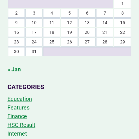
1
2
3
4
5
6
7
8
9
10
11
12
13
14
15
16
17
18
19
20
21
22
23
24
25
26
27
28
29
30
31
« Jan
CATEGORIES
Education
Features
Finance
HSC Result
Internet