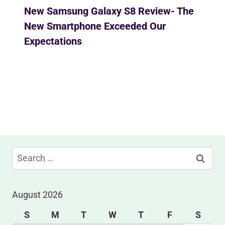
New Samsung Galaxy S8 Review- The
New Smartphone Exceeded Our
Expectations
By
Ekusher Bangladesh
May 8, 2017
Search
for:
August 2026
S
M
T
W
T
F
S