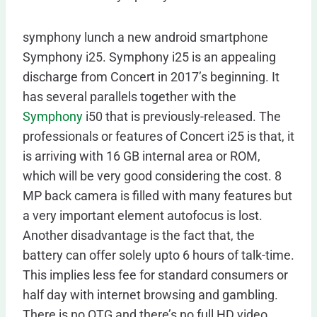
symphony lunch a new android smartphone
Symphony i25. Symphony i25 is an appealing
discharge from Concert in 2017’s beginning. It
has several parallels together with the
Symphony
i50 that is previously-released. The
professionals or features of Concert i25 is that, it
is arriving with 16 GB internal area or ROM,
which will be very good considering the cost. 8
MP back camera is filled with many features but
a very important element autofocus is lost.
Another disadvantage is the fact that, the
battery can offer solely upto 6 hours of talk-time.
This implies less fee for standard consumers or
half day with internet browsing and gambling.
There is no OTG and there’s no full HD video