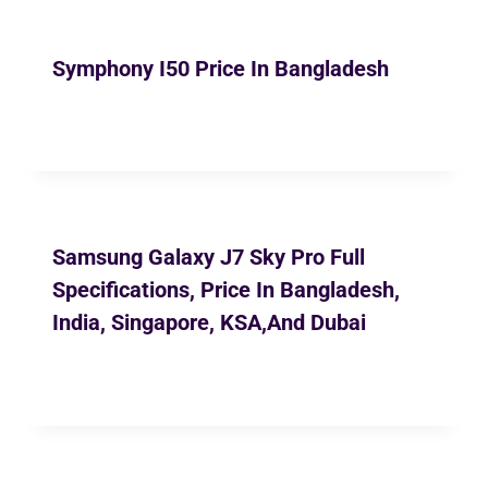
Symphony I50 Price In Bangladesh
By
Ekusher Bangladesh
January 8, 2017
Samsung Galaxy J7 Sky Pro Full
Specifications, Price In Bangladesh,
India, Singapore, KSA,and Dubai
By
Ekusher Bangladesh
February 10, 2017