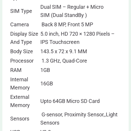
Dual SIM – Regular + Micro
SIM Type
SIM (Dual StandBy )
Camera
Back 8 MP, Front 5 MP
Display Size
5.0 inch, HD 720 × 1280 Pixels –
And Type
IPS Touchscreen
Body Size
143.5 x 72 x 9.1 MM
Processor
1.3 GHz, Quad-Core
RAM
1GB
Internal
16GB
Memory
External
Upto 64GB Micro SD Card
Memory
G-sensor, Proximity Sensor,,Light
Sensors
Sensors