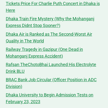
Tickets Price For Charlie Puth Concert in Dhaka is
Here
Dhaka Train Fire Mystery (Why the Mohanganj
Express Didnt Stop Sooner?)
Dhaka Air is Ranked as The Second-Worst Air
Quality in The World
Railway Tragedy in Gazipur (One Dead in
Mohanganj Express Accident)
Rafsan TheChotoBhai Launched His Electrolyte
Drink BLU
BRAC Bank Job Circular (Officer Position in ADC
Division)
Dhaka University to Begin Admission Tests on
February 23, 2023