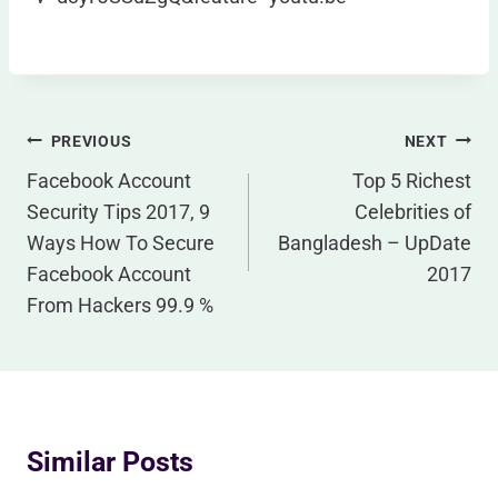
Post
PREVIOUS
NEXT
Navigation
Facebook Account
Top 5 Richest
Security Tips 2017, 9
Celebrities of
Ways How To Secure
Bangladesh – UpDate
Facebook Account
2017
From Hackers 99.9 %
Similar Posts