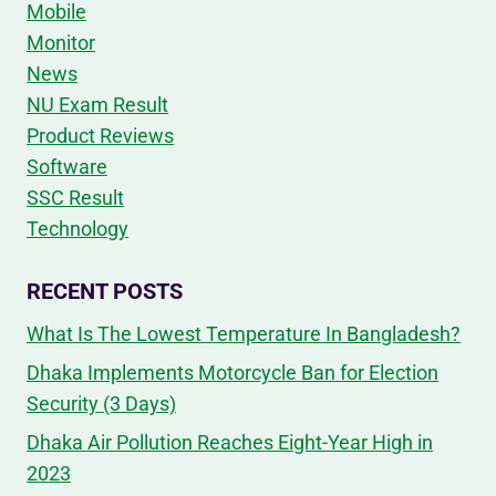
Mobile
Monitor
News
NU Exam Result
Product Reviews
Software
SSC Result
Technology
RECENT POSTS
What Is The Lowest Temperature In Bangladesh?
Dhaka Implements Motorcycle Ban for Election
Security (3 Days)
Dhaka Air Pollution Reaches Eight-Year High in
2023