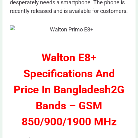
desperately needs a smartphone. The phone is
recently released and is available for customers.
Walton E8+
Specifications And
Price In Bangladesh2G
Bands – GSM
850/900/1900 MHz