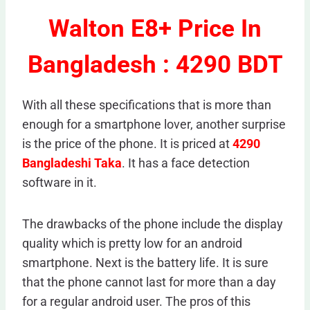
Walton E8+ Price In
Bangladesh :
4290 BDT
With all these specifications that is more than
enough for a smartphone lover, another surprise
is the price of the phone. It is priced at
4290
Bangladeshi Taka
. It has a face detection
software in it.
The drawbacks of the phone include the display
quality which is pretty low for an android
smartphone. Next is the battery life. It is sure
that the phone cannot last for more than a day
for a regular android user. The pros of this