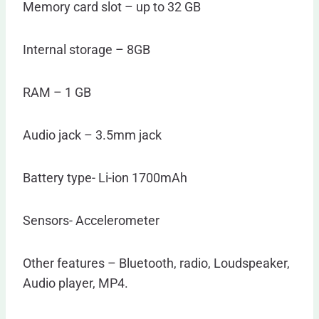
Memory card slot – up to 32 GB
Internal storage – 8GB
RAM – 1 GB
Audio jack – 3.5mm jack
Battery type- Li-ion 1700mAh
Sensors- Accelerometer
Other features – Bluetooth, radio, Loudspeaker,
Audio player, MP4.