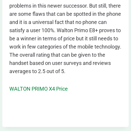
problems in this newer successor. But still, there
are some flaws that can be spotted in the phone
and it is a universal fact that no phone can
satisfy a user 100%. Walton Primo E8+ proves to
be a winner in terms of price but it still needs to
work in few categories of the mobile technology.
The overall rating that can be given to the
handset based on user surveys and reviews
averages to 2.5 out of 5.
WALTON PRIMO X4 Price