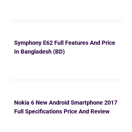
By
Ekusher Bangladesh
February 9, 2017
Symphony E62 Full Features And Price
In Bangladesh (BD)
By
Ekusher Bangladesh
February 12, 2017
Nokia 6 New Android Smartphone 2017
Full Specifications Price And Review
By
Ekusher Bangladesh
January 14, 2017