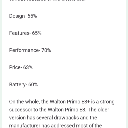
Design- 65%
Features- 65%
Performance- 70%
Price- 63%
Battery- 60%
On the whole, the Walton Primo E8+ is a strong
successor to the Walton Primo E8. The older
version has several drawbacks and the
manufacturer has addressed most of the