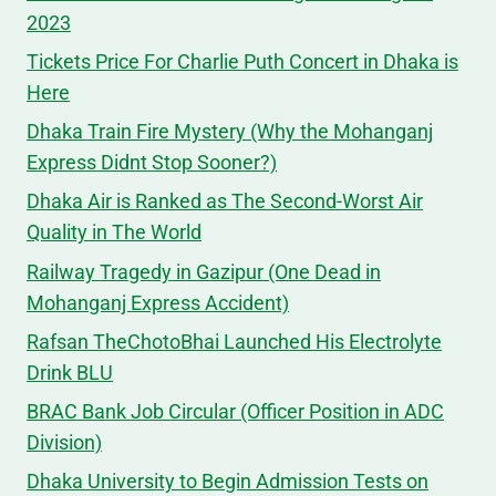
2023
Tickets Price For Charlie Puth Concert in Dhaka is
Here
Dhaka Train Fire Mystery (Why the Mohanganj
Express Didnt Stop Sooner?)
Dhaka Air is Ranked as The Second-Worst Air
Quality in The World
Railway Tragedy in Gazipur (One Dead in
Mohanganj Express Accident)
Rafsan TheChotoBhai Launched His Electrolyte
Drink BLU
BRAC Bank Job Circular (Officer Position in ADC
Division)
Dhaka University to Begin Admission Tests on