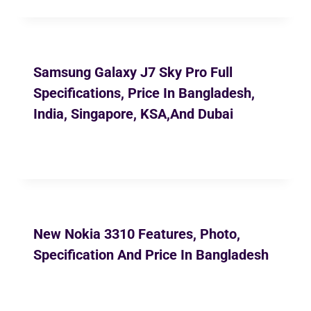
Samsung Galaxy J7 Sky Pro Full
Specifications, Price In Bangladesh,
India, Singapore, KSA,and Dubai
By
Ekusher Bangladesh
February 10, 2017
New Nokia 3310 Features, Photo,
Specification And Price In Bangladesh
By
Ekusher Bangladesh
February 27, 2017