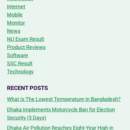
Internet
Mobile
Monitor
News
NU Exam Result
Product Reviews
Software
SSC Result
Technology
RECENT POSTS
What Is The Lowest Temperature In Bangladesh?
Dhaka Implements Motorcycle Ban for Election
Security (3 Days)
Dhaka Air Pollution Reaches Eight-Year High in