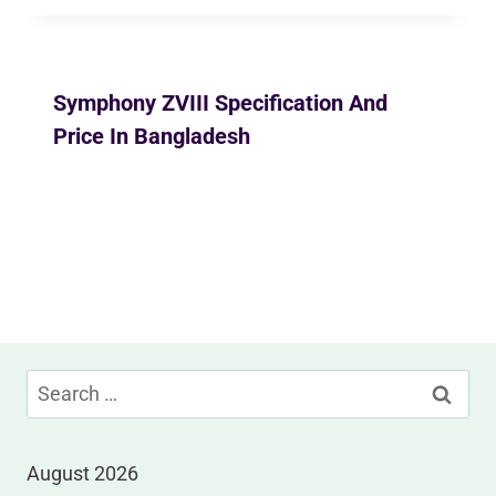
Symphony ZVIII Specification And
Price In Bangladesh
By
Ekusher Bangladesh
January 28, 2017
Search
for:
August 2026