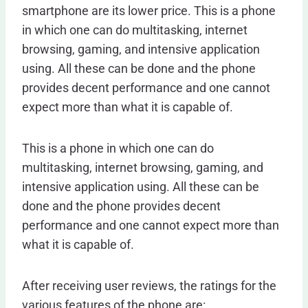
smartphone are its lower price. This is a phone
in which one can do multitasking, internet
browsing, gaming, and intensive application
using. All these can be done and the phone
provides decent performance and one cannot
expect more than what it is capable of.
This is a phone in which one can do
multitasking, internet browsing, gaming, and
intensive application using. All these can be
done and the phone provides decent
performance and one cannot expect more than
what it is capable of.
After receiving user reviews, the ratings for the
various features of the phone are: