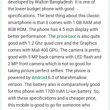
developed by Walton Bangladesh. It is one of
the lower budget phone with good
specifications. The best thing about this classic
smartphone is that it comes with 1 GB RAM and
8GB ROM. The phone has 4.5 inch display with
better performance. The
processor
is also quite
good with 1.2 Ghz quad core and the Graphics
comes with Mali 400 GPU. The camera is pretty
good with 5 MP back camera with LED flash and
2 MP front camera which is not so good for
taking picture perfect selfies. The phone is
powered by
Android
6.0 of Marshmallow
version. The battery also is comparatively good
for this phone with 1700 mAh Li-ion battery. So,
with these specifications and a cheaper price,
this mobile is good to go for someone who