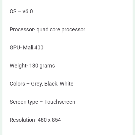
OS – v6.0
Processor- quad core processor
GPU- Mali 400
Weight- 130 grams
Colors – Grey, Black, White
Screen type – Touchscreen
Resolution- 480 x 854