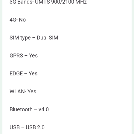
3G Bands- UMTS 900/2100 MHz
4G- No
SIM type – Dual SIM
GPRS – Yes
EDGE – Yes
WLAN- Yes
Bluetooth – v4.0
USB – USB 2.0