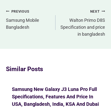
Post
PREVIOUS
NEXT
Navigation
Samsung Mobile
Walton Primo D8S
Bangladesh
Specification and price
in bangladesh
Similar Posts
Samsung New Galaxy J3 Luna Pro Full
Specifications, Features And Price In
USA, Bangladesh, India, KSA And Dubai