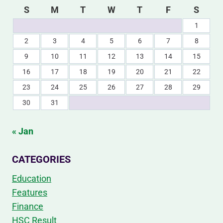
S
M
T
W
T
F
S
1
2
3
4
5
6
7
8
9
10
11
12
13
14
15
16
17
18
19
20
21
22
23
24
25
26
27
28
29
30
31
« Jan
CATEGORIES
Education
Features
Finance
HSC Result