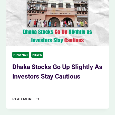
TESTS
ON
FEBRUARY
23,
2023
FINANCE
NEWS
Dhaka Stocks Go Up Slightly As
Investors Stay Cautious
By
Siam Khan
December 4, 2023
DHAKA
READ MORE
STOCKS
GO