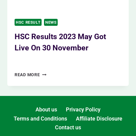
HSC RESULT
NEWS
HSC Results 2023 May Got
Live On 30 November
By
Siam Khan
November 12, 2023
HSC
READ MORE
RESULTS
2023
MAY
GOT
LIVE
About us
Privacy Policy
ON
Terms and Conditions
Affiliate Disclosure
30
Contact us
NOVEMBER