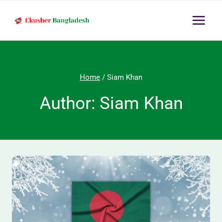
Skip
to
content
Home
/
Siam Khan
Author: Siam Khan