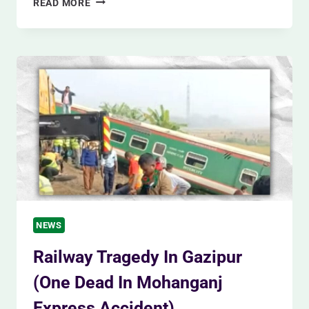
READ MORE
TRAIN
FIRE
MYSTERY
(WHY
THE
MOHANGANJ
EXPRESS
DIDNT
STOP
SOONER?)
NEWS
Railway Tragedy In Gazipur
(One Dead In Mohanganj
Express Accident)