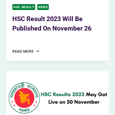
HSC RESULT
NEWS
HSC Result 2023 Will Be
Published On November 26
By
Siam Khan
November 19, 2023
HSC
READ MORE
RESULT
2023
WILL
BE
PUBLISHED
ON
NOVEMBER
26