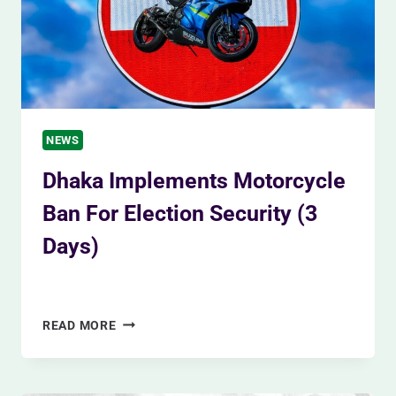
NEWS
Dhaka Implements Motorcycle
Ban For Election Security (3
Days)
By
Siam Khan
January 4, 2024
DHAKA
READ MORE
IMPLEMENTS
MOTORCYCLE
BAN