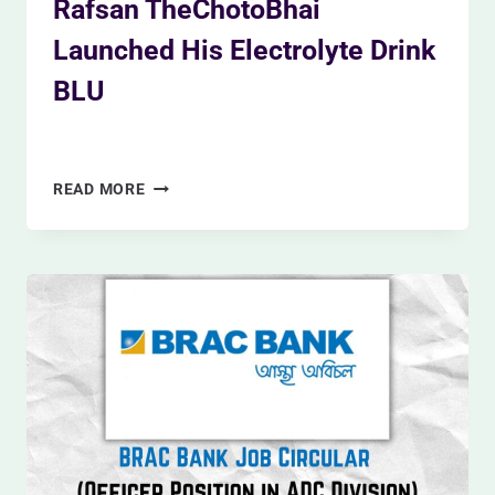
Rafsan TheChotoBhai
Launched His Electrolyte Drink
BLU
By
Siam Khan
December 9, 2023
RAFSAN
READ MORE
THECHOTOBHAI
LAUNCHED
HIS
ELECTROLYTE
DRINK
BLU