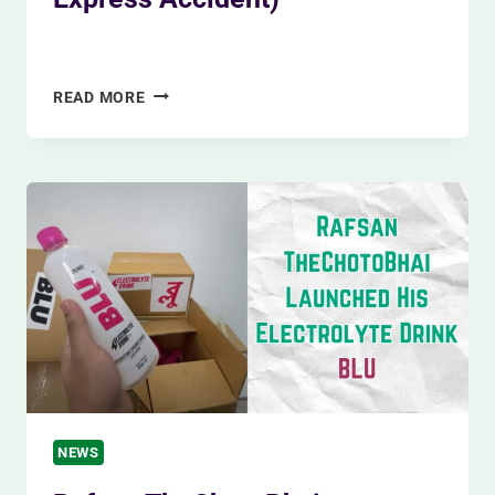
By
Siam Khan
December 14, 2023
RAILWAY
READ MORE
TRAGEDY
IN
GAZIPUR
(ONE
DEAD
IN
MOHANGANJ
EXPRESS
ACCIDENT)
NEWS