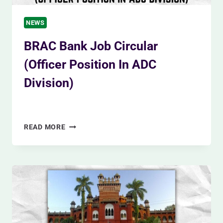
NEWS
BRAC Bank Job Circular
(Officer Position In ADC
Division)
By
Siam Khan
December 8, 2023
BRAC
READ MORE
BANK
JOB
CIRCULAR
(OFFICER
POSITION
IN
ADC
DIVISION)