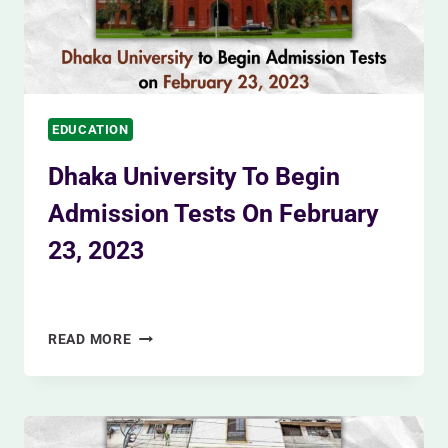
EDUCATION
Dhaka University To Begin
Admission Tests On February
23, 2023
By
Siam Khan
December 5, 2023
DHAKA
READ MORE
UNIVERSITY
TO
BEGIN
ADMISSION