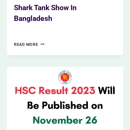
Shark Tank Show In
Bangladesh
By
Siam Khan
November 26, 2023
SHARK
READ MORE
TANK
SHOW
IN
BANGLADESH