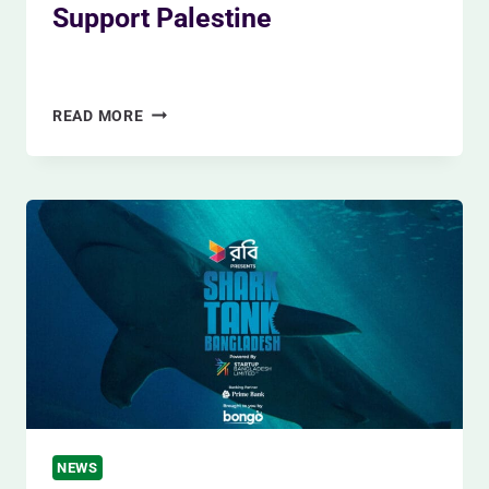
Support Palestine
By
Siam Khan
November 27, 2023
MOJO
READ MORE
CHANGED
THEIR
PACKAGING
WITH
A
SIDE
SHOWING
THEY
SUPPORT
PALESTINE
NEWS