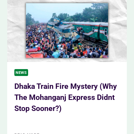
FOR
ELECTION
SECURITY
(3
DAYS)
NEWS
Dhaka Train Fire Mystery (Why
The Mohanganj Express Didnt
Stop Sooner?)
By
Siam Khan
December 20, 2023
DHAKA