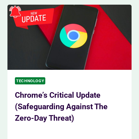
UP
SLIGHTLY
AS
INVESTORS
STAY
CAUTIOUS
TECHNOLOGY
Chrome’s Critical Update
(Safeguarding Against The
Zero-Day Threat)
By
Siam Khan
November 30, 2023