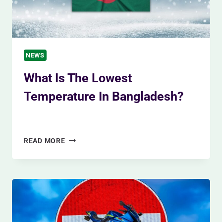
NEWS
What Is The Lowest
Temperature In Bangladesh?
By
Siam Khan
January 24, 2024
WHAT
READ MORE
IS
THE
LOWEST
TEMPERATURE
IN
BANGLADESH?