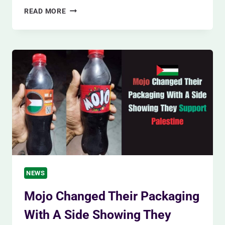
CHROME’S
READ MORE
CRITICAL
UPDATE
(SAFEGUARDING
AGAINST
THE
ZERO-
DAY
THREAT)
NEWS
Mojo Changed Their Packaging
With A Side Showing They