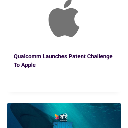
Qualcomm Launches Patent Challenge
To Apple
By
Ekusher Bangladesh
May 6, 2020