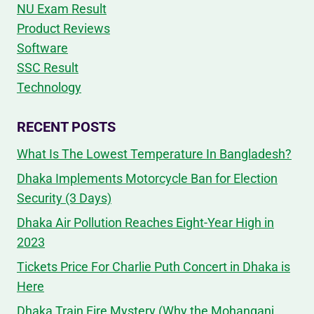
NU Exam Result
Product Reviews
Software
SSC Result
Technology
RECENT POSTS
What Is The Lowest Temperature In Bangladesh?
Dhaka Implements Motorcycle Ban for Election
Security (3 Days)
Dhaka Air Pollution Reaches Eight-Year High in
2023
Tickets Price For Charlie Puth Concert in Dhaka is
Here
Dhaka Train Fire Mystery (Why the Mohanganj