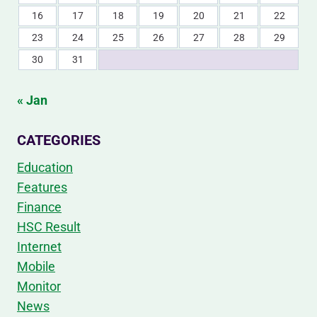
16
17
18
19
20
21
22
23
24
25
26
27
28
29
30
31
« Jan
CATEGORIES
Education
Features
Finance
HSC Result
Internet
Mobile
Monitor
News