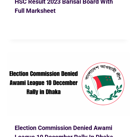
HSC Result 2023 Barisal Board With
Full Marksheet
By
Ekusher Bangladesh
November 16, 2023
Election Commission Denied Awami
League 10 December Rally In Dhaka