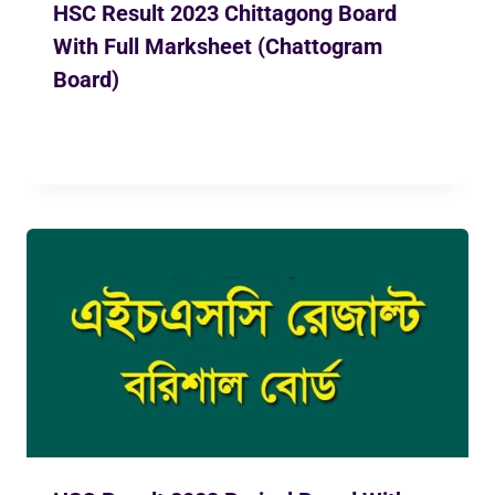
HSC Result 2023 Chittagong Board
With Full Marksheet (Chattogram
Board)
By
Ekusher Bangladesh
November 16, 2023