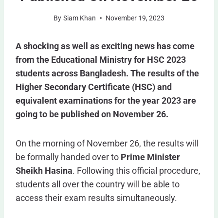
By
Siam Khan
November 19, 2023
A shocking as well as exciting news has come
from the Educational Ministry for HSC 2023
students across Bangladesh. The results of the
Higher Secondary Certificate (HSC) and
equivalent examinations for the year 2023 are
going to be published on November 26.
On the morning of November 26, the results will
be formally handed over to
Prime Minister
Sheikh Hasina
. Following this official procedure,
students all over the country will be able to
access their exam results simultaneously.