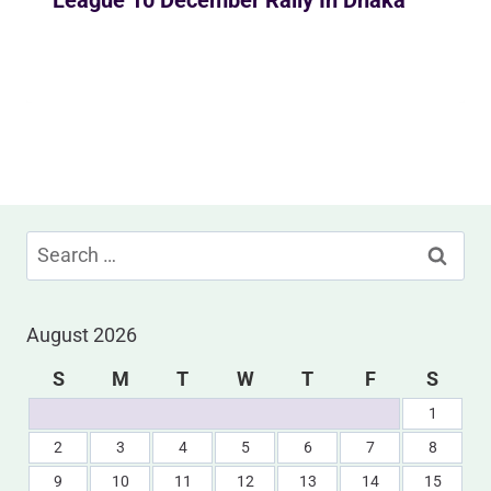
By
Ekusher Bangladesh
December 5, 2023
Search
for:
August 2026
S
M
T
W
T
F
S
1
2
3
4
5
6
7
8
9
10
11
12
13
14
15