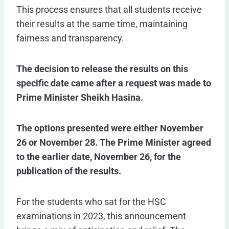
This process ensures that all students receive
their results at the same time, maintaining
fairness and transparency.
The decision to release the results on this
specific date came after a request was made to
Prime Minister Sheikh Hasina.
The options presented were either November
26 or November 28. The Prime Minister agreed
to the earlier date, November 26, for the
publication of the results.
For the students who sat for the HSC
examinations in 2023, this announcement