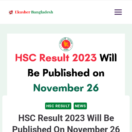
Skip
pafibuolkab.org
situs togel online
thepubtheatre
login bento4d
slot gacor hari ini
situs slot gacor
situs slot gacor
slot gacor hari ini
slot gacor hari ini
slot gacor hari ini
slot gacor hari ini
slot gacor hari ini
slot gacor hari ini
slot gacor hari ini
situs slot gacor
slot gacor hari ini
slot gacor hari ini
situs slot gacor
daftar bento4d
slot gacor hari ini
slot gacor hari ini
slot gacor hari ini
slot gacor hari ini
slot gacor hari ini
situs slot gacor
bandar togel
bandar togel
bandar togel
bandar togel
bandar togel
bandar togel
bandar togel
bandar togel
bandar togel
sydney night
toto macau
togel online
situs gacor
rtp slot akurat
slot thailand
slot thailand
bento4d
bento4d
situs togel
slot online
bento4d
link gacor
situs togel
bento4d
slot online
situs togel
slot gacor
slot online
bento4d
slot online
situs togel
situs togel
bento4d
bento4d
situs togel
link gacor
situs togel
situs togel
situs togel
bento4d
situs togel
link gacor
link gacor
situs togel
situs togel
situs togel
link gacor
slot gacor
situs togel
situs togel
bento4d
bento4d
slot gacor
situs togel
situs togel
link slot 4d
bento 4d
situs togel
link gacor
situs togel
situs togel
situs togel
toto togel
situs slot
slot resmi
slot resmi
slot resmi
slot resmi
slot resmi
toto togel
slot resmi
slot resmi
toto togel
situs slot
toto togel
toto togel
toto togel
toto togel
toto togel
toto togel
toto togel
slot777
toto togel
slot resmi
togel 4d
situs toto
situs hk
toto togel
sbobet
toto slot
slot88
toto slot
link slot
toto 4d
link slot
toto 4d
toto slot
link slot
link slot
toto slot
rtp slot
rtp slot
rtp slot
rtp slot
toto
toto
toto
to
content
HSC RESULT
NEWS
HSC Result 2023 Will Be
Published On November 26