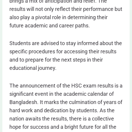
brings a mix of anticipation and relief. The
results will not only reflect their performance but
also play a pivotal role in determining their
future academic and career paths.
Students are advised to stay informed about the
specific procedures for accessing their results
and to prepare for the next steps in their
educational journey.
The announcement of the HSC exam results is a
significant event in the academic calendar of
Bangladesh. It marks the culmination of years of
hard work and dedication by students. As the
nation awaits the results, there is a collective
hope for success and a bright future for all the