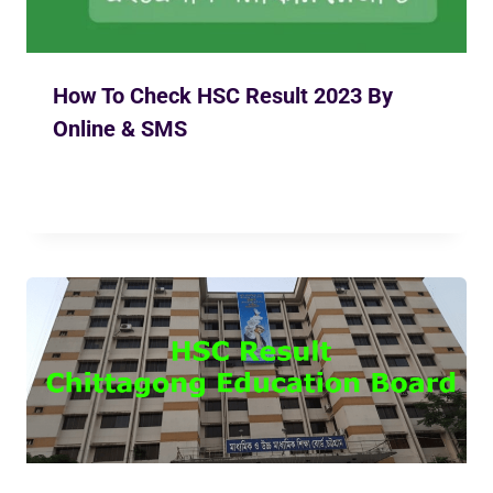
How To Check HSC Result 2023 By
Online & SMS
By
Ekusher Bangladesh
November 12, 2023