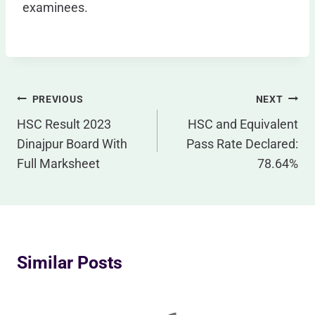
examinees.
Post
PREVIOUS
NEXT
Navigation
HSC Result 2023
HSC and Equivalent
Dinajpur Board With
Pass Rate Declared:
Full Marksheet
78.64%
Similar Posts