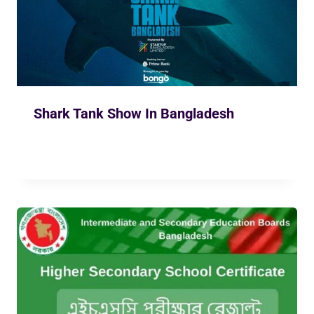
Shark Tank Show In Bangladesh
By
Siam Khan
November 26, 2023