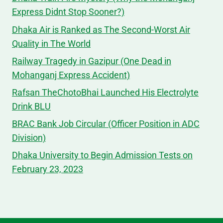
Express Didnt Stop Sooner?)
Dhaka Air is Ranked as The Second-Worst Air
Quality in The World
Railway Tragedy in Gazipur (One Dead in
Mohanganj Express Accident)
Rafsan TheChotoBhai Launched His Electrolyte
Drink BLU
BRAC Bank Job Circular (Officer Position in ADC
Division)
Dhaka University to Begin Admission Tests on
February 23, 2023