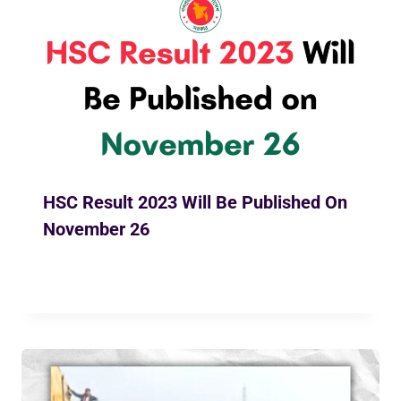
HSC Result 2023 Will Be Published On
November 26
By
Siam Khan
November 19, 2023