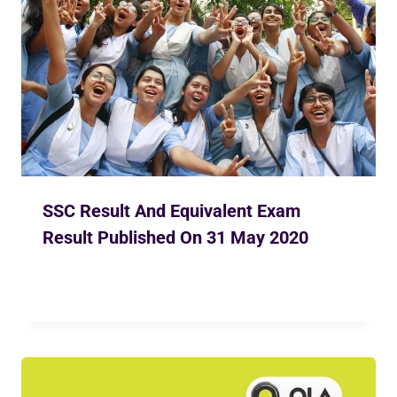
SSC Result And Equivalent Exam
Result Published On 31 May 2020
By
Ekusher Bangladesh
May 26, 2020