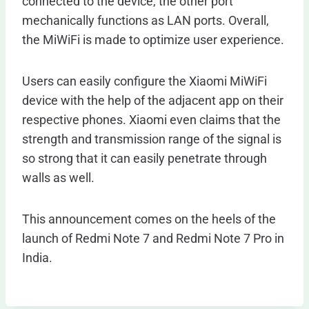
connected to the device, the other port
mechanically functions as LAN ports. Overall,
the MiWiFi is made to optimize user experience.
Users can easily configure the Xiaomi MiWiFi
device with the help of the adjacent app on their
respective phones. Xiaomi even claims that the
strength and transmission range of the signal is
so strong that it can easily penetrate through
walls as well.
This announcement comes on the heels of the
launch of Redmi Note 7 and Redmi Note 7 Pro in
India.