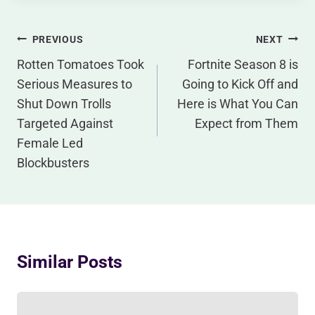
Post
PREVIOUS
NEXT
Navigation
Rotten Tomatoes Took
Fortnite Season 8 is
Serious Measures to
Going to Kick Off and
Shut Down Trolls
Here is What You Can
Targeted Against
Expect from Them
Female Led
Blockbusters
Similar Posts