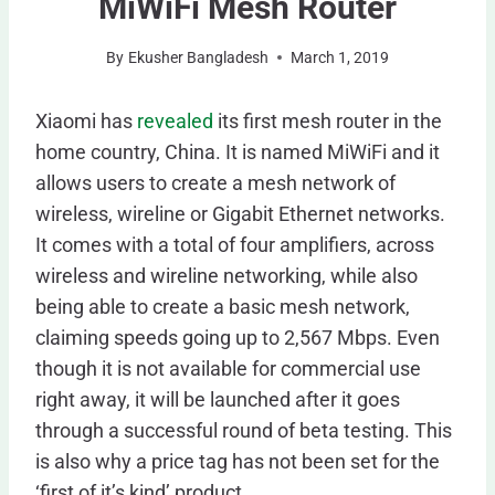
MiWiFi Mesh Router
By
Ekusher Bangladesh
March 1, 2019
Xiaomi has
revealed
its first mesh router in the
home country, China. It is named MiWiFi and it
allows users to create a mesh network of
wireless, wireline or Gigabit Ethernet networks.
It comes with a total of four amplifiers, across
wireless and wireline networking, while also
being able to create a basic mesh network,
claiming speeds going up to 2,567 Mbps. Even
though it is not available for commercial use
right away, it will be launched after it goes
through a successful round of beta testing. This
is also why a price tag has not been set for the
‘first of it’s kind’ product.