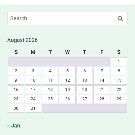
Search
for:
August 2026
S
M
T
W
T
F
S
1
2
3
4
5
6
7
8
9
10
11
12
13
14
15
16
17
18
19
20
21
22
23
24
25
26
27
28
29
30
31
« Jan