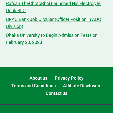
Rafsan TheChotoBhai Launched His Electrolyte
Drink BLU
BRAC Bank Job Circular (Officer Position in ADC
Division)
Dhaka University to Begin Admission Tests on
February 23, 2023
About us
Privacy Policy
Terms and Conditions
Affiliate Disclosure
Contact us