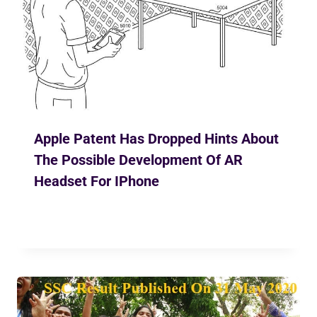
Apple Patent Has Dropped Hints About
The Possible Development Of AR
Headset For IPhone
By
Ekusher Bangladesh
April 1, 2019