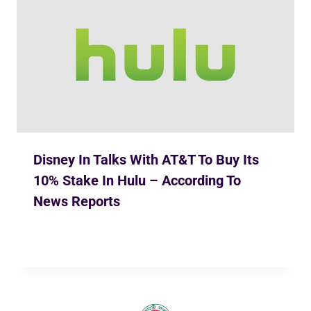
Disney In Talks With AT&T To Buy Its
10% Stake In Hulu – According To
News Reports
By
Ekusher Bangladesh
February 27, 2019