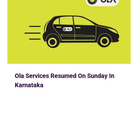
Ola Services Resumed On Sunday In
Karnataka
By
Ekusher Bangladesh
May 5, 2020