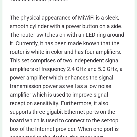
The physical appearance of MiWiFi is a sleek,
smooth cylinder with a power button on a side.
The router switches on with an LED ring around
it. Currently, it has been made known that the
router is white in color and has four amplifiers.
This set comprises of two independent signal
amplifiers of frequency 2.4 GHz and 5.0 GHz, a
power amplifier which enhances the signal
transmission power as well as a low noise
amplifier which is used to improve signal
reception sensitivity. Furthermore, it also
supports three gigabit Ethernet ports on the
board which is used to connect to the set-top
box of the Internet provider. When one port is