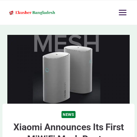
Skip
pafiboalemokab.org
situs togel online
thepubtheatre
situs slot gacor
situs slot gacor
situs slot gacor
situs slot gacor
slot gacor hari ini
situs slot gacor
login bento4d
situs slot gacor
situs slot gacor
situs slot gacor
link bento4d
sydney night
situs gacor
togel online
slot thailand
situs gacor
toto macau
situs gacor
slot thailand
togel online
slot gacor
situs togel
bento4d
situs togel
togel resmi
slot gacor
slot gacor
situs togel
slot online
slot gacor
slot gacor
link gacor
slot gacor
slot gacor
link gacor
situs togel
situs togel
situs togel
slot online
slot gacor
slot online
slot gacor
link gacor
slot online
slot online
situs togel
bento4d
situs togel
link gacor
slot gacor
slot gacor
link gacor
bento4d
bento4d
situs togel
situs togel
slot gacor
situs toto
situs slot
toto togel
toto togel
toto togel
toto togel
toto togel
toto togel
situs toto
toto togel
situs toto
slot resmi
situs toto
toto togel
situs toto
situs toto
situs toto
situs slot
slot resmi
situs slot
slot resmi
toto togel
toto togel
situs toto
situs toto
situs toto
slot resmi
situs slot
situs toto
situs toto
toto togel
situs toto
toto togel
toto togel
situs toto
toto togel
situs toto
situs toto
toto slot
toto slot
toto slot
toto slot
link slot
link slot
toto slot
toto slot
link slot
toto slot
toto slot
toto slot
toto slot
toto slot
link slot
toto slot
togel
rtp slot
toto
toto
toto
toto
toto
toto
to
content
NEWS
Xiaomi Announces Its First