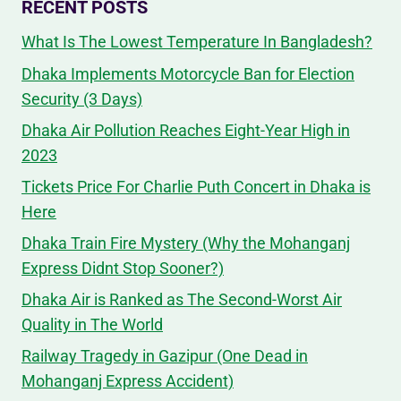
RECENT POSTS
What Is The Lowest Temperature In Bangladesh?
Dhaka Implements Motorcycle Ban for Election
Security (3 Days)
Dhaka Air Pollution Reaches Eight-Year High in
2023
Tickets Price For Charlie Puth Concert in Dhaka is
Here
Dhaka Train Fire Mystery (Why the Mohanganj
Express Didnt Stop Sooner?)
Dhaka Air is Ranked as The Second-Worst Air
Quality in The World
Railway Tragedy in Gazipur (One Dead in
Mohanganj Express Accident)