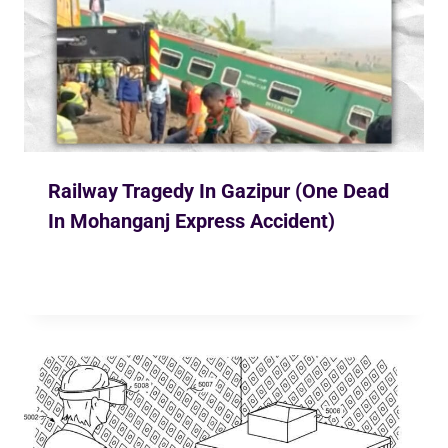
Railway Tragedy In Gazipur (One Dead
In Mohanganj Express Accident)
By
Siam Khan
December 14, 2023