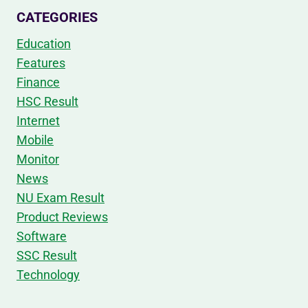
CATEGORIES
Education
Features
Finance
HSC Result
Internet
Mobile
Monitor
News
NU Exam Result
Product Reviews
Software
SSC Result
Technology