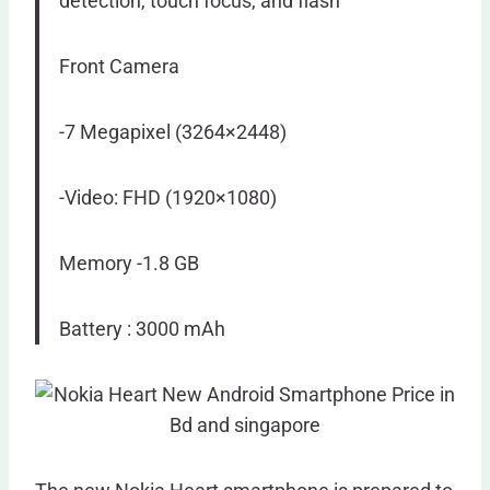
detection, touch focus, and flash
Front Camera
-7 Megapixel (3264×2448)
-Video: FHD (1920×1080)
Memory -1.8 GB
Battery : 3000 mAh