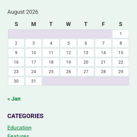
August 2026
S
M
T
W
T
F
S
1
2
3
4
5
6
7
8
9
10
11
12
13
14
15
16
17
18
19
20
21
22
23
24
25
26
27
28
29
30
31
« Jan
CATEGORIES
Education
Features