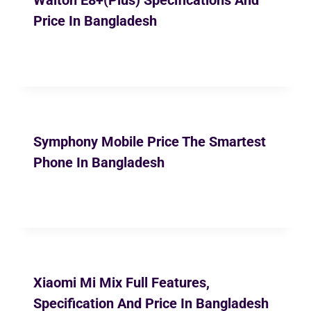
Walton E8+(Plus) Specifications And
Price In Bangladesh
By
Ekusher Bangladesh
January 11, 2017
Symphony Mobile Price The Smartest
Phone In Bangladesh
By
Ekusher Bangladesh
January 7, 2017
Xiaomi Mi Mix Full Features,
Specification And Price In Bangladesh