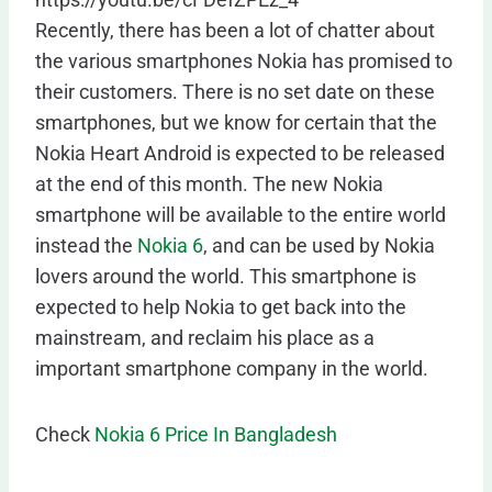
Recently, there has been a lot of chatter about
the various smartphones Nokia has promised to
their customers. There is no set date on these
smartphones, but we know for certain that the
Nokia Heart Android is expected to be released
at the end of this month. The new Nokia
smartphone will be available to the entire world
instead the
Nokia 6
, and can be used by Nokia
lovers around the world. This smartphone is
expected to help Nokia to get back into the
mainstream, and reclaim his place as a
important smartphone company in the world.
Check
Nokia 6 Price In Bangladesh