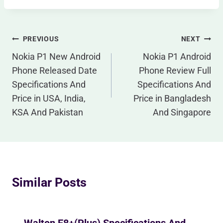
Post
PREVIOUS
NEXT
Navigation
Nokia P1 New Android
Nokia P1 Android
Phone Released Date
Phone Review Full
Specifications And
Specifications And
Price in USA, India,
Price in Bangladesh
KSA And Pakistan
And Singapore
Similar Posts