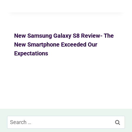
New Samsung Galaxy S8 Review- The
New Smartphone Exceeded Our
Expectations
By
Ekusher Bangladesh
May 8, 2017
Search
for: