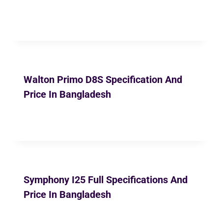
By
Ekusher Bangladesh
March 15, 2017
Walton Primo D8S Specification And
Price In Bangladesh
By
Ekusher Bangladesh
January 13, 2017
Symphony I25 Full Specifications And
Price In Bangladesh
By
Ekusher Bangladesh
February 11, 2017