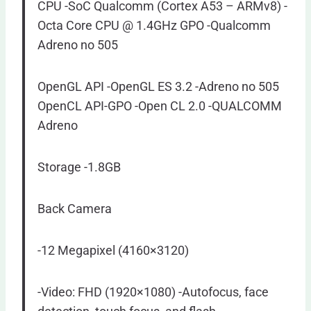
CPU -SoC Qualcomm (Cortex A53 – ARMv8) -
Octa Core CPU @ 1.4GHz GPO -Qualcomm
Adreno no 505
OpenGL API -OpenGL ES 3.2 -Adreno no 505
OpenCL API-GPO -Open CL 2.0 -QUALCOMM
Adreno
Storage -1.8GB
Back Camera
-12 Megapixel (4160×3120)
-Video: FHD (1920×1080) -Autofocus, face