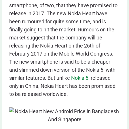
smartphone, of two, that they have promised to
release in 2017. The new Nokia Heart have
been rumoured for quite some time, and is
finally going to hit the market. Rumours on the
market suggest that the company will be
releasing the Nokia Heart on the 26th of
February 2017 on the Mobile World Congress.
The new smartphone is said to be a cheaper
and slimmed down version of the Nokia 6, with
similar features. But unlike
Nokia 6
, released
only in China, Nokia Heart has been promissed
to be released worldwide.