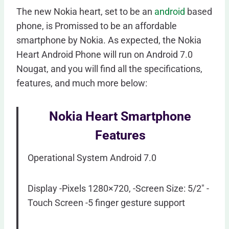
The new Nokia heart, set to be an
android
based
phone, is Promissed to be an affordable
smartphone by Nokia. As expected, the Nokia
Heart Android Phone will run on Android 7.0
Nougat, and you will find all the specifications,
features, and much more below:
Nokia Heart
Smartphone
Features
Operational System Android 7.0
Display -Pixels 1280×720, -Screen Size: 5/2″ -
Touch Screen -5 finger gesture support