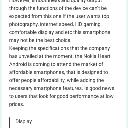
However, smoothness and quality output
through the functions of the device can’t be
expected from this one If the user wants top
photography, internet speed, HD gaming,
comfortable display and etc this smartphone
may not be the best choice.
Keeping the specifications that the company
has unveiled at the moment, the Nokia Heart
Android is coming to attend the market of
affordable smartphones, that is designed to
offer people affordability, while adding the
necessary smartphone features. Is good news
to users that look for good performance at low
prices.
Display