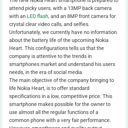
The new Nokia Heart smartphone is prepared to
attend picky users, with a 13MP back camera
with an
LED flash
, and an 8MP front camera for
crystal clear video calls, and selfies.
Unfortunately, we currently have no information
about the battery life of the upcoming Nokia
Heart. This configurations tells us that the
company is attentive to the trends in
smartphones market and understand his users
needs, in the era of social media.
The main objective of the company bringing to
life Nokia Heart, is to offer standard
specifications in a low, competitive price. This
smartphone makes possible for the owner to
use almost all the regular functions of a
common phone with a very fair performance.