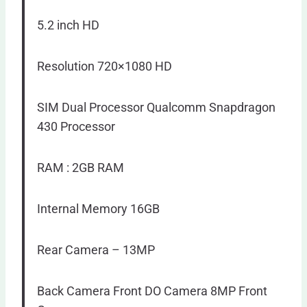
5.2 inch HD
Resolution 720×1080 HD
SIM Dual Processor Qualcomm Snapdragon
430 Processor
RAM : 2GB RAM
Internal Memory 16GB
Rear Camera – 13MP
Back Camera Front DO Camera 8MP Front