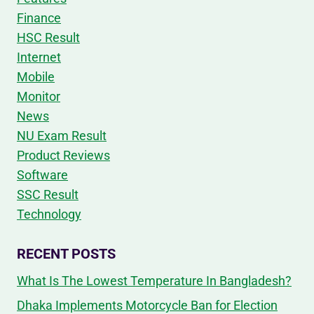
Finance
HSC Result
Internet
Mobile
Monitor
News
NU Exam Result
Product Reviews
Software
SSC Result
Technology
RECENT POSTS
What Is The Lowest Temperature In Bangladesh?
Dhaka Implements Motorcycle Ban for Election