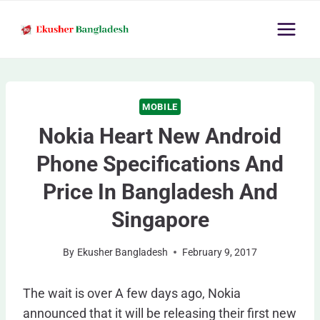
Skip
pafibengkuluutarakab.org
www.leon.uml.edu.ni
situs slot gacor
slot gacor hari ini
situs slot gacor
situs slot gacor
slot gacor hari ini
slot gacor hari ini
situs slot gacor
sydney night
situs gacor
situs gacor
situs gacor
situs gacor
situs gacor
situs gacor
situs gacor
situs gacor
situs gacor
situs togel
bento4d
bento4d
bento4d
bento4d
bento4d
bento4d
bento4d
bento4d
bento4d
bento4d
situs togel
bento4d
bento4d
bento4d
slot online
bento4d
bento4d
slot gacor
bento4d
bento4d
situs togel
bento4d
bento4d
situs togel
link gacor
slot online
situs togel
link gacor
slot gacor
situs togel
situs togel
slot gacor
link gacor
bento4d
bento4d
link gacor
bento4d
bento4d
bento4d
bento4d
bento4d
situs togel
bento4d
bento4d
bento4d
situs slot
situs toto
situs toto
situs toto
situs toto
situs slot
situs toto
situs toto
situs slot
situs toto
situs toto
situs toto
situs toto
toto togel
situs toto
situs toto
situs toto
situs slot
situs toto
situs slot
situs toto
toto togel
toto slot
link slot
link slot
toto slot
link slot
toto slot
link slot
link slot
link slot
toto slot
link slot
link slot
link slot
link slot
rtp slot
toto
toto
toto
toto
toto
toto
toto
toto
toto
toto
toto
toto
toto
toto
to
content
MOBILE
Nokia Heart New Android
Phone Specifications And
Price In Bangladesh And
Singapore
By
Ekusher Bangladesh
February 9, 2017
The wait is over A few days ago, Nokia
announced that it will be releasing their first new