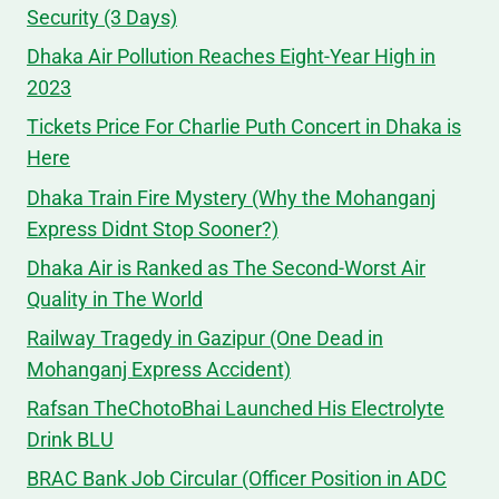
Security (3 Days)
Dhaka Air Pollution Reaches Eight-Year High in
2023
Tickets Price For Charlie Puth Concert in Dhaka is
Here
Dhaka Train Fire Mystery (Why the Mohanganj
Express Didnt Stop Sooner?)
Dhaka Air is Ranked as The Second-Worst Air
Quality in The World
Railway Tragedy in Gazipur (One Dead in
Mohanganj Express Accident)
Rafsan TheChotoBhai Launched His Electrolyte
Drink BLU
BRAC Bank Job Circular (Officer Position in ADC