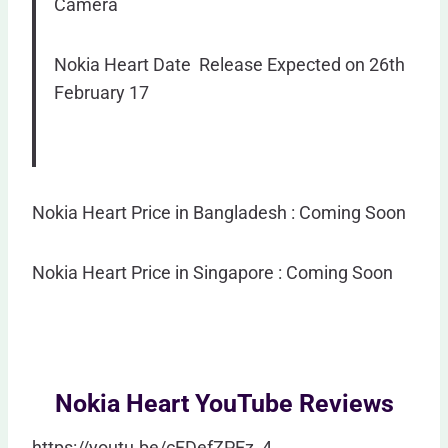
Camera
Nokia Heart Date Release Expected on 26th
February 17
Nokia Heart Price in Bangladesh : Coming Soon
Nokia Heart Price in Singapore : Coming Soon
Nokia Heart YouTube Reviews
https://youtu.be/cFDefZPEz_4