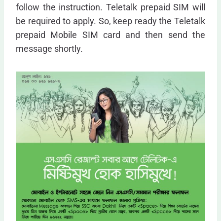
follow the instruction. Teletalk prepaid SIM will
be required to apply. So, keep ready the Teletalk
prepaid Mobile SIM card and then send the
message shortly.