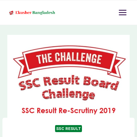
Skip
to
content
SSC RESULT