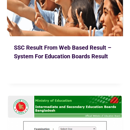
SSC Result From Web Based Result –
System For Education Boards Result
By
Ekusher Bangladesh
May 2, 2020