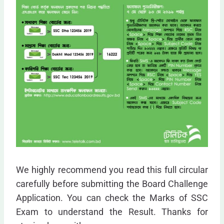
We highly recommend you read this full circular
carefully before submitting the Board Challenge
Application. You can check the Marks of SSC
Exam to understand the Result. Thanks for