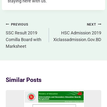
staying here with us.
Post
PREVIOUS
NEXT
Navigation
SSC Result 2019
HSC Admission 2019
Comilla Board with
Xiclassadmission.Gov.BD
Marksheet
Similar Posts