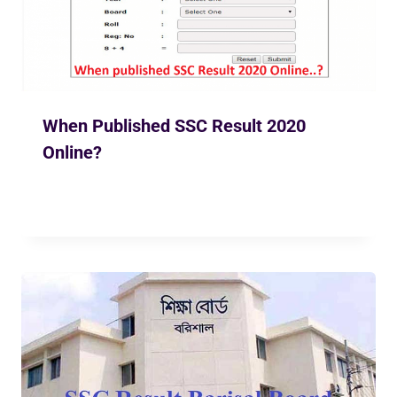
When Published SSC Result 2020
Online?
By
Ekusher Bangladesh
May 6, 2020