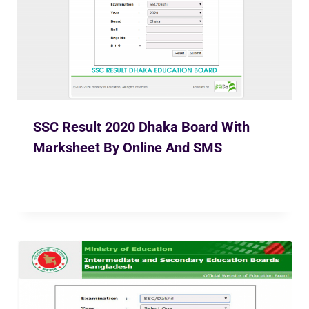
SSC Result 2020 Dhaka Board With
Marksheet By Online And SMS
By
Ekusher Bangladesh
May 31, 2020