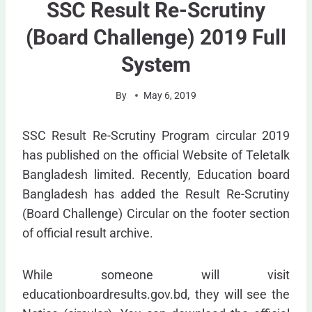
SSC Result Re-Scrutiny
(Board Challenge) 2019 Full
System
By
May 6, 2019
SSC Result Re-Scrutiny Program circular 2019
has published on the official Website of Teletalk
Bangladesh limited. Recently, Education board
Bangladesh has added the Result Re-Scrutiny
(Board Challenge) Circular on the footer section
of official result archive.
While someone will visit
educationboardresults.gov.bd, they will see the