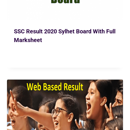
SSC Result 2020 Sylhet Board With Full
Marksheet
By
Ekusher Bangladesh
May 31, 2020