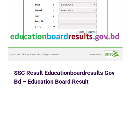
SSC Result Educationboardresults Gov
Bd – Education Board Result
By
Ekusher Bangladesh
May 30, 2020