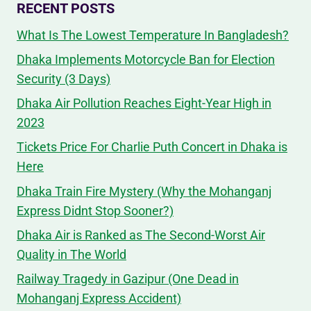
RECENT POSTS
What Is The Lowest Temperature In Bangladesh?
Dhaka Implements Motorcycle Ban for Election
Security (3 Days)
Dhaka Air Pollution Reaches Eight-Year High in
2023
Tickets Price For Charlie Puth Concert in Dhaka is
Here
Dhaka Train Fire Mystery (Why the Mohanganj
Express Didnt Stop Sooner?)
Dhaka Air is Ranked as The Second-Worst Air
Quality in The World
Railway Tragedy in Gazipur (One Dead in
Mohanganj Express Accident)