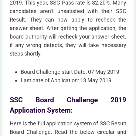
2019. This year, SSC Pass rate is 82.20%. Many
candidates aren’t unsatisfied with their SSC
Result. They can now apply to recheck the
answer sheet. After getting the application, the
board authority will recheck your answer sheet.
if any wrong detects, they will take necessary
steps shortly.
Board Challenge start Date: 07 May 2019
Last date of Application: 13 May 2019
SSC Board Challenge 2019
Application System:
Here is the full application system of SSC Result
Board Challenge. Read the below circular and