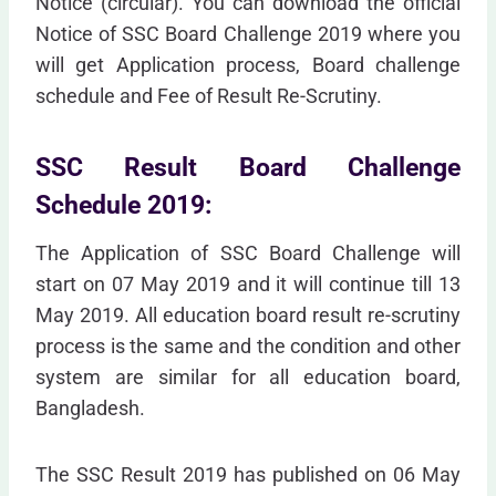
Notice (circular). You can download the official
Notice of SSC Board Challenge 2019 where you
will get Application process, Board challenge
schedule and Fee of Result Re-Scrutiny.
SSC Result Board Challenge
Schedule 2019:
The Application of SSC Board Challenge will
start on 07 May 2019 and it will continue till 13
May 2019. All education board result re-scrutiny
process is the same and the condition and other
system are similar for all education board,
Bangladesh.
The SSC Result 2019 has published on 06 May