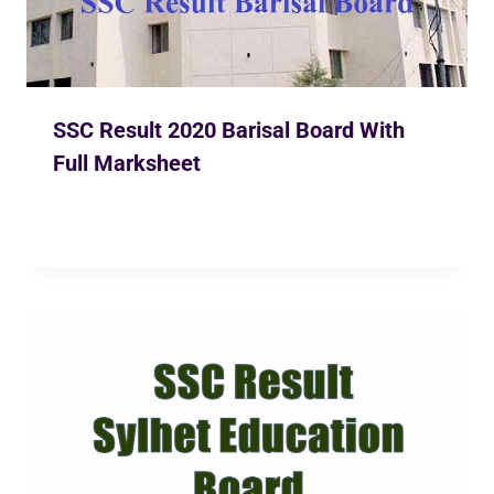
SSC Result 2020 Barisal Board With
Full Marksheet
By
Ekusher Bangladesh
May 31, 2020