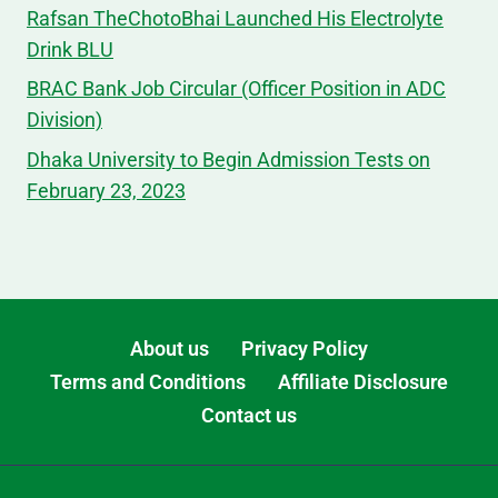
Rafsan TheChotoBhai Launched His Electrolyte
Drink BLU
BRAC Bank Job Circular (Officer Position in ADC
Division)
Dhaka University to Begin Admission Tests on
February 23, 2023
About us
Privacy Policy
Terms and Conditions
Affiliate Disclosure
Contact us