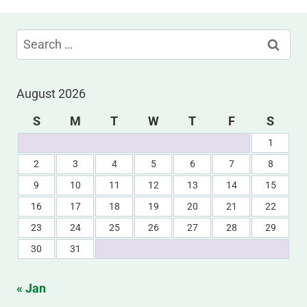
Search
for:
August 2026
S
M
T
W
T
F
S
1
2
3
4
5
6
7
8
9
10
11
12
13
14
15
16
17
18
19
20
21
22
23
24
25
26
27
28
29
30
31
« Jan