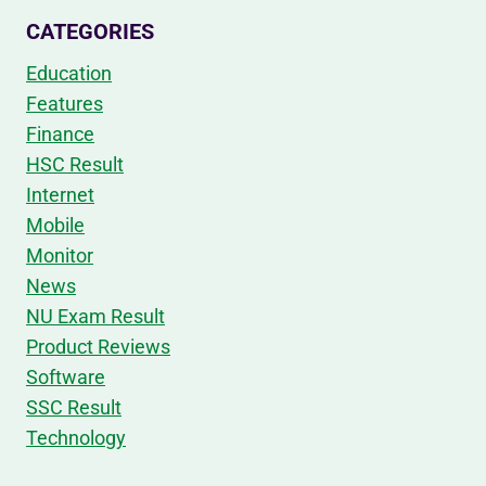
CATEGORIES
Education
Features
Finance
HSC Result
Internet
Mobile
Monitor
News
NU Exam Result
Product Reviews
Software
SSC Result
Technology