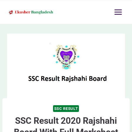
Skip
pafibuolkab.org
situs togel online
thepubtheatre
login bento4d
slot gacor hari ini
situs slot gacor
situs slot gacor
slot gacor hari ini
slot gacor hari ini
slot gacor hari ini
slot gacor hari ini
slot gacor hari ini
slot gacor hari ini
slot gacor hari ini
situs slot gacor
slot gacor hari ini
slot gacor hari ini
situs slot gacor
daftar bento4d
slot gacor hari ini
slot gacor hari ini
bandar togel
bandar togel
bandar togel
bandar togel
bandar togel
bandar togel
bandar togel
bandar togel
bandar togel
sydney night
toto macau
togel online
situs gacor
rtp slot akurat
slot thailand
bento4d
bento4d
situs togel
slot online
bento4d
link gacor
situs togel
bento4d
slot online
situs togel
slot gacor
slot online
bento4d
slot online
situs togel
situs togel
bento4d
bento4d
situs togel
link gacor
situs togel
situs togel
situs togel
bento4d
situs togel
link gacor
link gacor
situs togel
situs togel
situs togel
link gacor
slot gacor
situs togel
situs togel
bento4d
bento4d
slot gacor
situs togel
situs togel
situs togel
toto togel
situs slot
slot resmi
slot resmi
slot resmi
slot resmi
slot resmi
toto togel
slot resmi
slot resmi
toto togel
situs slot
toto togel
toto togel
toto togel
toto togel
toto togel
toto togel
toto togel
slot777
toto togel
slot resmi
toto slot
slot88
toto slot
link slot
toto 4d
link slot
toto 4d
toto slot
rtp slot
rtp slot
rtp slot
rtp slot
toto
toto
to
content
SSC RESULT
SSC Result 2020 Rajshahi