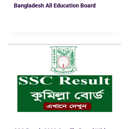
Bangladesh All Education Board
By
Ekusher Bangladesh
April 30, 2020