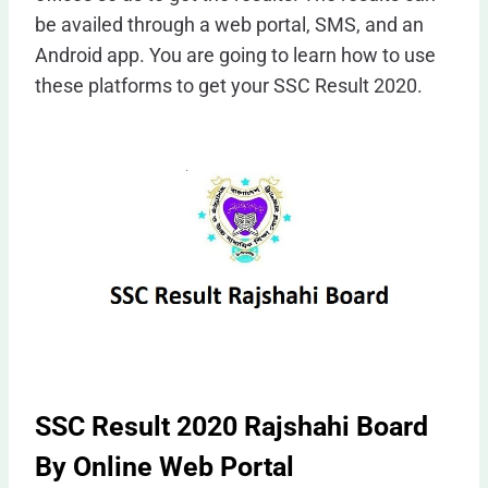
be availed through a web portal, SMS, and an
Android app. You are going to learn how to use
these platforms to get your SSC Result 2020.
SSC Result 2020 Rajshahi Board
By Online Web Portal