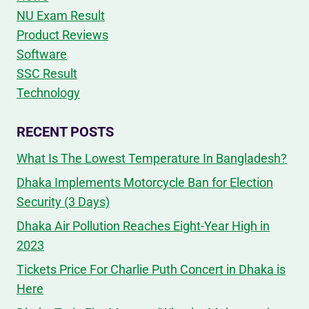
NU Exam Result
Product Reviews
Software
SSC Result
Technology
RECENT POSTS
What Is The Lowest Temperature In Bangladesh?
Dhaka Implements Motorcycle Ban for Election
Security (3 Days)
Dhaka Air Pollution Reaches Eight-Year High in
2023
Tickets Price For Charlie Puth Concert in Dhaka is
Here