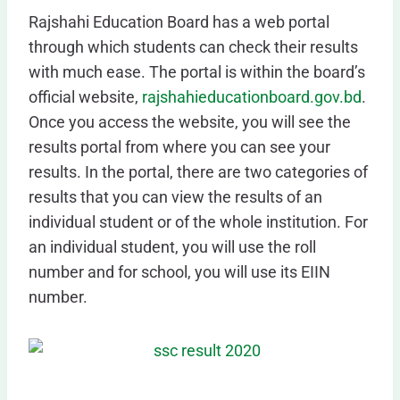
Rajshahi Education Board has a web portal
through which students can check their results
with much ease. The portal is within the board’s
official website,
rajshahieducationboard.gov.bd
.
Once you access the website, you will see the
results portal from where you can see your
results. In the portal, there are two categories of
results that you can view the results of an
individual student or of the whole institution. For
an individual student, you will use the roll
number and for school, you will use its EIIN
number.