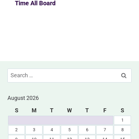
Time All Board
By
Ekusher Bangladesh
May 5, 2019
Search
for:
August 2026
S
M
T
W
T
F
S
1
2
3
4
5
6
7
8