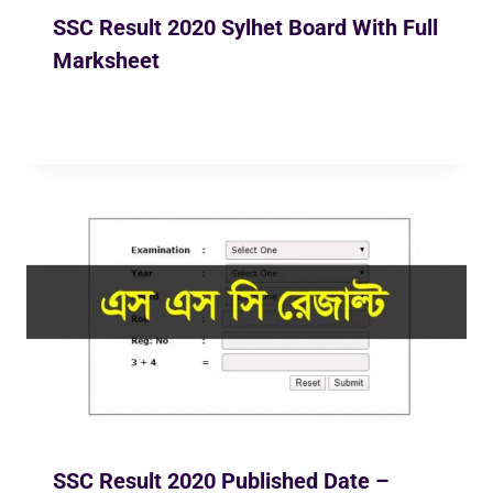
SSC Result 2020 Sylhet Board With Full
Marksheet
By
Ekusher Bangladesh
May 31, 2020
SSC Result 2020 Published Date –