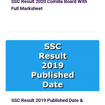
SSC Result 2020 Comilla Board With
Full Marksheet
By
Ekusher Bangladesh
May 31, 2020
SSC Result 2019 Published Date &