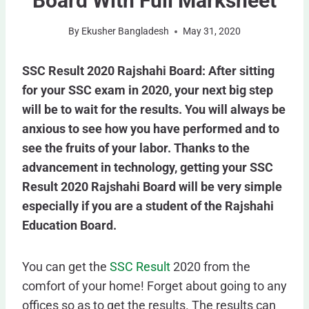
Board With Full Marksheet
By
Ekusher Bangladesh
May 31, 2020
SSC Result 2020 Rajshahi Board: After sitting
for your SSC exam in 2020, your next big step
will be to wait for the results. You will always be
anxious to see how you have performed and to
see the fruits of your labor. Thanks to the
advancement in technology, getting your SSC
Result 2020 Rajshahi Board will be very simple
especially if you are a student of the Rajshahi
Education Board.
You can get the
SSC Result
2020 from the
comfort of your home! Forget about going to any
offices so as to get the results. The results can