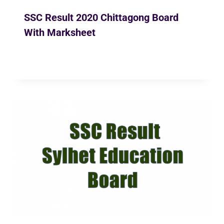
SSC Result 2020 Chittagong Board
With Marksheet
By
Ekusher Bangladesh
May 31, 2020