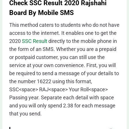
Check SSC Result 2020 Rajshahi
Board By Mobile SMS
This method caters to students who do not have
access to the internet. It enables one to get the
2020
SSC Result
directly to the mobile phone in
the form of an SMS. Whether you are a prepaid
or postpaid customer, you can still use the
service at your own convenience. First, you will
be required to send a message of your details to
the number 16222 using this format,
SSC<space> RAJ<space> Your Roll<space>
Passing year. Separate each detail with space
and you will only spend 2.38 for each message
that you send.