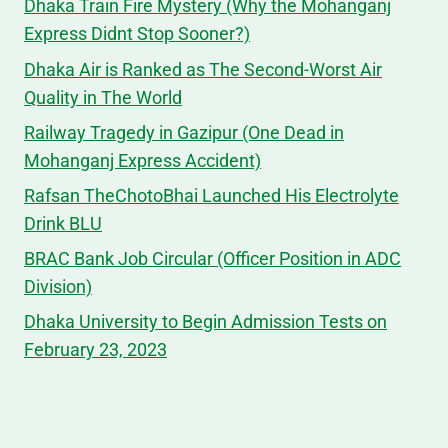
Dhaka Train Fire Mystery (Why the Mohanganj
Express Didnt Stop Sooner?)
Dhaka Air is Ranked as The Second-Worst Air
Quality in The World
Railway Tragedy in Gazipur (One Dead in
Mohanganj Express Accident)
Rafsan TheChotoBhai Launched His Electrolyte
Drink BLU
BRAC Bank Job Circular (Officer Position in ADC
Division)
Dhaka University to Begin Admission Tests on
February 23, 2023