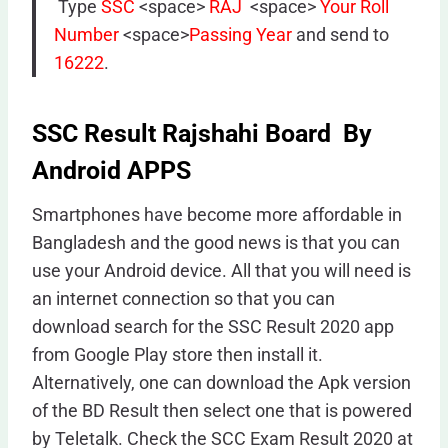
Type
SSC
<space>
RAJ
<space>
Your Roll
Number
<space>
Passing Year
and send to
16222
.
SSC Result Rajshahi Board By
Android APPS
Smartphones have become more affordable in
Bangladesh and the good news is that you can
use your Android device. All that you will need is
an internet connection so that you can
download search for the SSC Result 2020 app
from Google Play store then install it.
Alternatively, one can download the Apk version
of the BD Result then select one that is powered
by Teletalk. Check the SCC Exam Result 2020 at