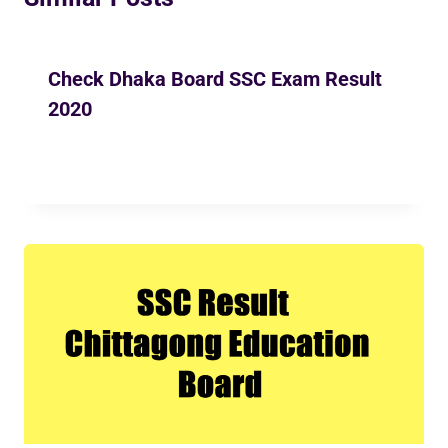
Check Dhaka Board SSC Exam Result
2020
By
Ekusher Bangladesh
May 30, 2020