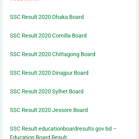
SSC Result 2020 Dhaka Board
SSC Result 2020 Comilla Board
SSC Result 2020 Chittagong Board
SSC Result 2020 Dinajpur Board
SSC Result 2020 Sylhet Board
SSC Result 2020 Jessore Board
SSC Result educationboardresults gov bd –
Education Board Result