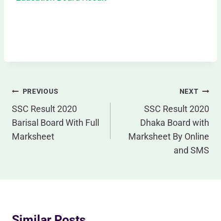
Post
PREVIOUS
NEXT
Navigation
SSC Result 2020
SSC Result 2020
Barisal Board With Full
Dhaka Board with
Marksheet
Marksheet By Online
and SMS
Similar Posts