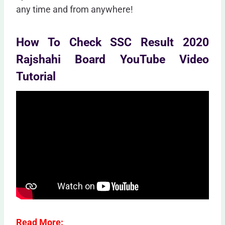
any time and from anywhere!
How To Check SSC Result 2020
Rajshahi Board YouTube Video
Tutorial
Read More: