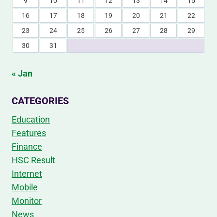
9
10
11
12
13
14
15
16
17
18
19
20
21
22
23
24
25
26
27
28
29
30
31
« Jan
CATEGORIES
Education
Features
Finance
HSC Result
Internet
Mobile
Monitor
News