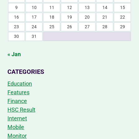
9
10
11
12
13
14
15
16
17
18
19
20
21
22
23
24
25
26
27
28
29
30
31
« Jan
CATEGORIES
Education
Features
Finance
HSC Result
Internet
Mobile
Monitor