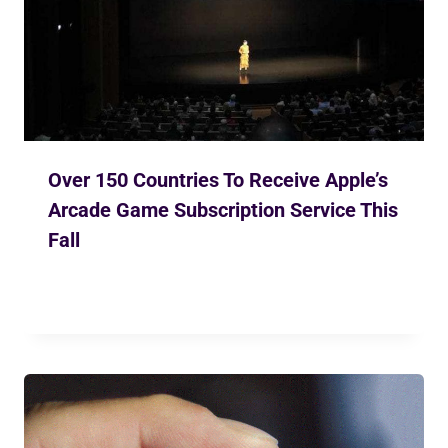
Over 150 Countries To Receive Apple’s
Arcade Game Subscription Service This
Fall
By
Ekusher Bangladesh
May 5, 2020