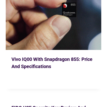
Vivo IQ00 With Snapdragon 855: Price
And Specifications
By
Ekusher Bangladesh
May 5, 2020