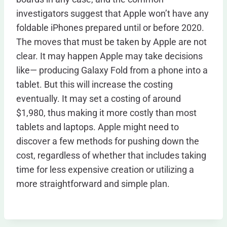
investigators suggest that Apple won’t have any
foldable iPhones prepared until or before 2020.
The moves that must be taken by Apple are not
clear. It may happen Apple may take decisions
like— producing Galaxy Fold from a phone into a
tablet. But this will increase the costing
eventually. It may set a costing of around
$1,980, thus making it more costly than most
tablets and laptops. Apple might need to
discover a few methods for pushing down the
cost, regardless of whether that includes taking
time for less expensive creation or utilizing a
more straightforward and simple plan.