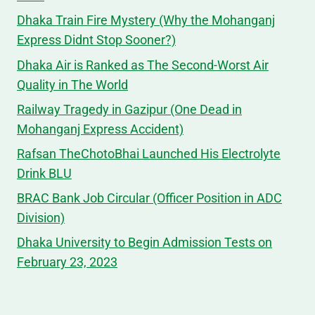
Dhaka Train Fire Mystery (Why the Mohanganj
Express Didnt Stop Sooner?)
Dhaka Air is Ranked as The Second-Worst Air
Quality in The World
Railway Tragedy in Gazipur (One Dead in
Mohanganj Express Accident)
Rafsan TheChotoBhai Launched His Electrolyte
Drink BLU
BRAC Bank Job Circular (Officer Position in ADC
Division)
Dhaka University to Begin Admission Tests on
February 23, 2023