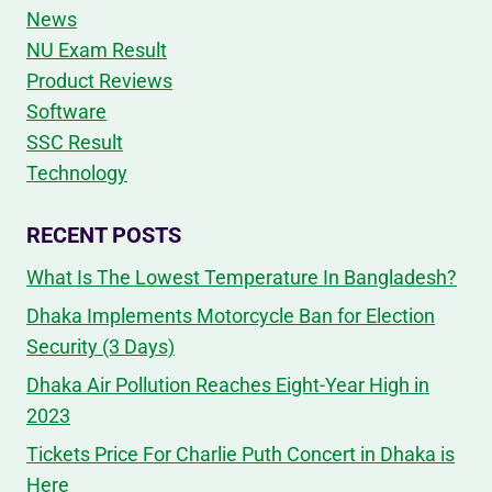
News
NU Exam Result
Product Reviews
Software
SSC Result
Technology
RECENT POSTS
What Is The Lowest Temperature In Bangladesh?
Dhaka Implements Motorcycle Ban for Election
Security (3 Days)
Dhaka Air Pollution Reaches Eight-Year High in
2023
Tickets Price For Charlie Puth Concert in Dhaka is
Here