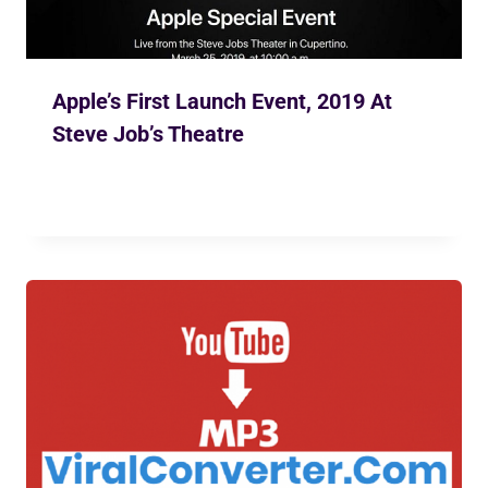
Apple’s First Launch Event, 2019 At
Steve Job’s Theatre
By
Ekusher Bangladesh
May 5, 2020