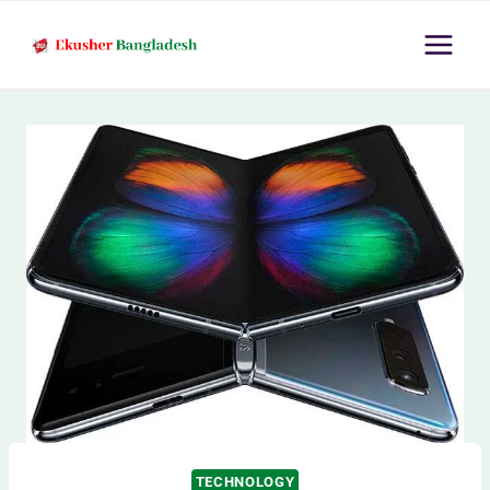
Skip
pafiboalemokab.org
situs togel online
thepubtheatre
situs slot gacor
slot gacor hari ini
situs slot gacor
situs slot gacor
situs slot gacor
link bento4d
sydney night
situs gacor
togel online
slot thailand
rtp slot gacor
situs gacor
situs gacor
slot thailand
situs gacor
situs gacor
slot gacor
bento4d
situs togel
togel resmi
slot gacor
slot gacor
situs togel
slot online
slot gacor
slot gacor
link gacor
slot gacor
slot gacor
situs togel
slot gacor
link gacor
slot online
situs togel
bento4d
situs togel
slot gacor
bento4d
bento4d
situs togel
bento4d
link gacor
situs togel
situs togel
slot gacor
slot gacor
bento4d
bento4d
bento4d
bento4d
link gacor
situs togel
bento4d
link gacor
bento4d
bento4d
situs slot
toto togel
situs toto
situs toto
toto togel
situs toto
slot resmi
situs toto
situs toto
toto togel
situs toto
slot resmi
slot resmi
toto togel
situs toto
slot resmi
situs toto
situs toto
toto togel
situs toto
situs toto
situs toto
toto togel
situs slot
situs toto
toto togel
situs toto
situs toto
situs toto
situs toto
toto togel
situs toto
situs toto
situs toto
toto togel
situs hk
toto togel
toto togel
situs toto
situs slot
situs toto
situs toto
situs slot
toto slot
toto slot
link slot
link slot
toto slot
toto slot
toto slot
toto slot
link slot
toto slot
toto slot
toto slot
toto slot
rtp slot
rtp slot
toto
toto
toto
toto
toto
toto
toto
toto
toto
toto
toto
toto
to
content
TECHNOLOGY