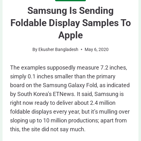
Samsung Is Sending
Foldable Display Samples To
Apple
By
Ekusher Bangladesh
May 6, 2020
The examples supposedly measure 7.2 inches,
simply 0.1 inches smaller than the primary
board on the Samsung Galaxy Fold, as indicated
by South Korea’s ETNews. It said, Samsung is
right now ready to deliver about 2.4 million
foldable displays every year, but it’s mulling over
sloping up to 10 million productions; apart from
this, the site did not say much.