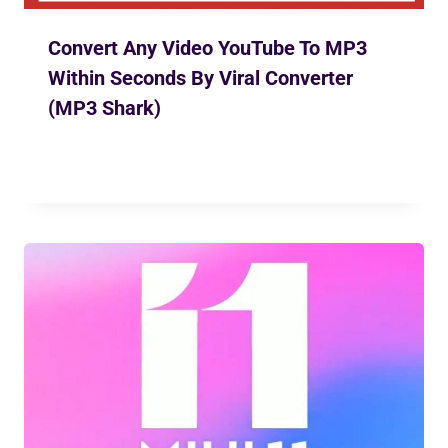
Convert Any Video YouTube To MP3
Within Seconds By Viral Converter
(MP3 Shark)
By
Ekusher Bangladesh
September 1, 2019