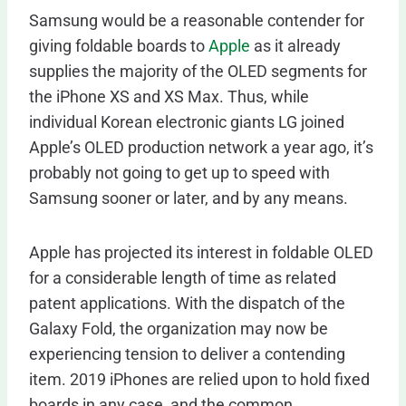
Samsung would be a reasonable contender for
giving foldable boards to
Apple
as it already
supplies the majority of the OLED segments for
the iPhone XS and XS Max. Thus, while
individual Korean electronic giants LG joined
Apple’s OLED production network a year ago, it’s
probably not going to get up to speed with
Samsung sooner or later, and by any means.
Apple has projected its interest in foldable OLED
for a considerable length of time as related
patent applications. With the dispatch of the
Galaxy Fold, the organization may now be
experiencing tension to deliver a contending
item. 2019 iPhones are relied upon to hold fixed
boards in any case, and the common