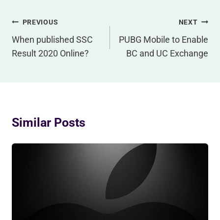
Post
PREVIOUS
NEXT
Navigation
When published SSC
PUBG Mobile to Enable
Result 2020 Online?
BC and UC Exchange
Similar Posts