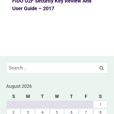
FIDO U2F Security Key Review And
User Guide – 2017
By
Ekusher Bangladesh
February 10, 2017
Search
for:
August 2026
S
M
T
W
T
F
S
1
2
3
4
5
6
7
8