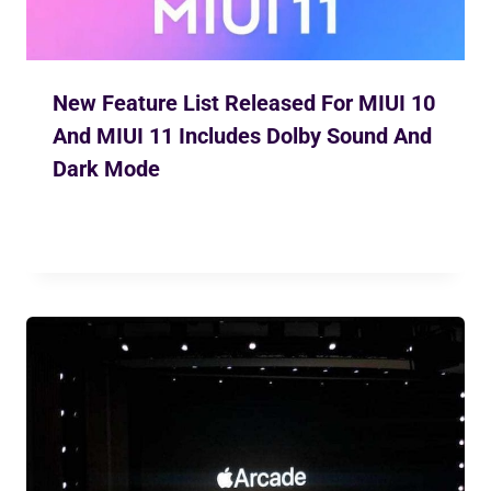
New Feature List Released For MIUI 10
And MIUI 11 Includes Dolby Sound And
Dark Mode
By
Ekusher Bangladesh
May 5, 2020