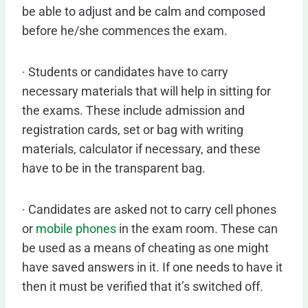
be able to adjust and be calm and composed
before he/she commences the exam.
· Students or candidates have to carry
necessary materials that will help in sitting for
the exams. These include admission and
registration cards, set or bag with writing
materials, calculator if necessary, and these
have to be in the transparent bag.
· Candidates are asked not to carry cell phones
or
mobile phones
in the exam room. These can
be used as a means of cheating as one might
have saved answers in it. If one needs to have it
then it must be verified that it’s switched off.