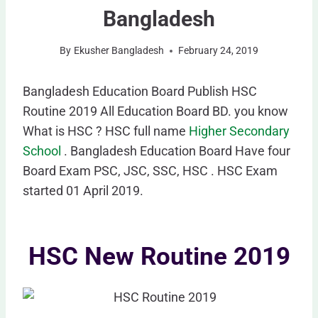
Bangladesh
By
Ekusher Bangladesh
February 24, 2019
Bangladesh Education Board Publish HSC
Routine 2019 All Education Board BD. you know
What is HSC ? HSC full name
Higher Secondary
School
. Bangladesh Education Board Have four
Board Exam PSC, JSC, SSC, HSC . HSC Exam
started 01 April 2019.
HSC New Routine 2019