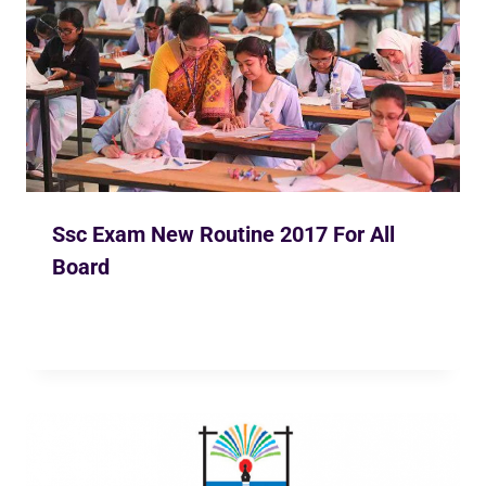
Ssc Exam New Routine 2017 For All
Board
By
Ekusher Bangladesh
November 18, 2016