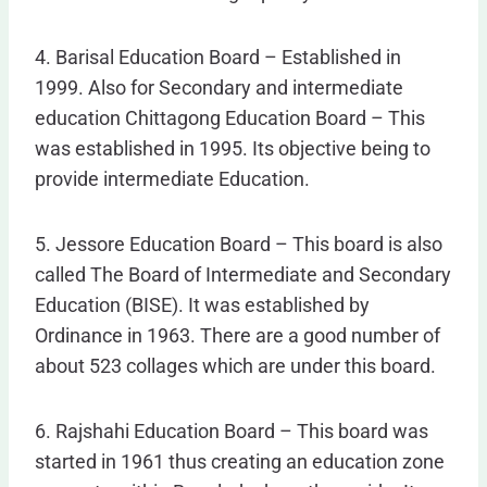
4. Barisal Education Board – Established in
1999. Also for Secondary and intermediate
education Chittagong Education Board – This
was established in 1995. Its objective being to
provide intermediate Education.
5. Jessore Education Board – This board is also
called The Board of Intermediate and Secondary
Education (BISE). It was established by
Ordinance in 1963. There are a good number of
about 523 collages which are under this board.
6. Rajshahi Education Board – This board was
started in 1961 thus creating an education zone