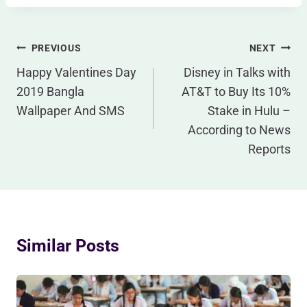
Post
PREVIOUS
NEXT
Navigation
Happy Valentines Day
Disney in Talks with
2019 Bangla
AT&T to Buy Its 10%
Wallpaper And SMS
Stake in Hulu –
According to News
Reports
Similar Posts