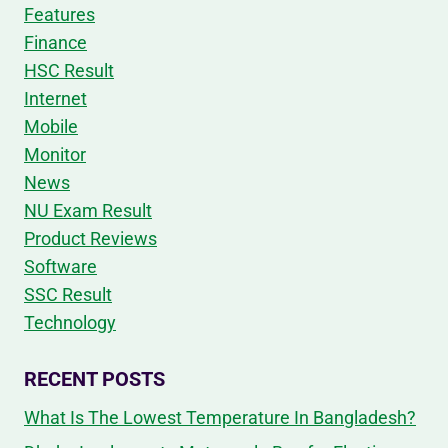
Features
Finance
HSC Result
Internet
Mobile
Monitor
News
NU Exam Result
Product Reviews
Software
SSC Result
Technology
RECENT POSTS
What Is The Lowest Temperature In Bangladesh?