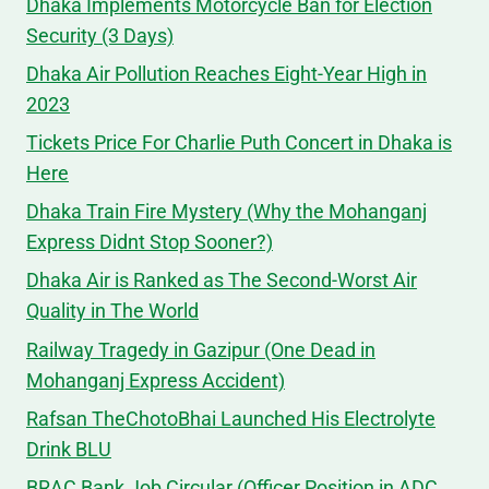
Dhaka Implements Motorcycle Ban for Election
Security (3 Days)
Dhaka Air Pollution Reaches Eight-Year High in
2023
Tickets Price For Charlie Puth Concert in Dhaka is
Here
Dhaka Train Fire Mystery (Why the Mohanganj
Express Didnt Stop Sooner?)
Dhaka Air is Ranked as The Second-Worst Air
Quality in The World
Railway Tragedy in Gazipur (One Dead in
Mohanganj Express Accident)
Rafsan TheChotoBhai Launched His Electrolyte
Drink BLU
BRAC Bank Job Circular (Officer Position in ADC