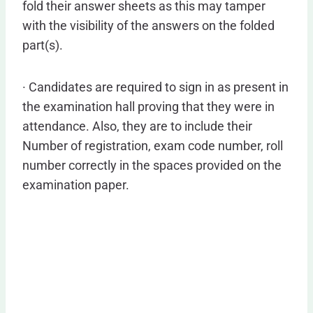
fold their answer sheets as this may tamper
with the visibility of the answers on the folded
part(s).
· Candidates are required to sign in as present in
the examination hall proving that they were in
attendance. Also, they are to include their
Number of registration, exam code number, roll
number correctly in the spaces provided on the
examination paper.