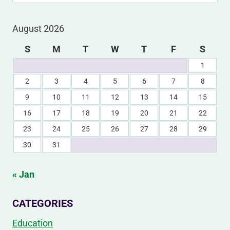
for:
August 2026
S
M
T
W
T
F
S
1
2
3
4
5
6
7
8
9
10
11
12
13
14
15
16
17
18
19
20
21
22
23
24
25
26
27
28
29
30
31
« Jan
CATEGORIES
Education