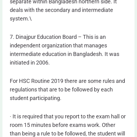
separate within Bangladesh northern side. It
deals with the secondary and intermediate
system.\
7. Dinajpur Education Board – This is an
independent organization that manages
intermediate education in Bangladesh. It was
initiated in 2006.
For HSC Routine 2019 there are some rules and
regulations that are to be followed by each
student participating.
· It is required that you report to the exam hall or
room 15 minutes before exams work. Other
than being a rule to be followed, the student will