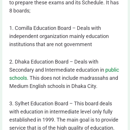
to prepare these exams and its Schedule. It has
8 boards;
1. Comilla Education Board – Deals with
independent organization mainly education
institutions that are not government
2. Dhaka Education Board – Deals with
Secondary and Intermediate education in
public
schools
. This does not include madrassahs and
Medium English schools in Dhaka City.
3. Sylhet Education Board – This board deals
with education in intermediate level only fully
established in 1999. The main goal is to provide
service that is of the high quality of education.