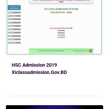
HSC Admission 2019
Xiclassadmission.Gov.BD
By
Ekusher Bangladesh
May 8, 2019