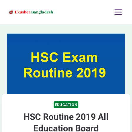
Skip
bandar toto macau
pafibuolkab.org
slot gacor maxwin
alternatif bento4d
thepubtheatre
login bento4d
slot gacor hari ini
situs slot gacor
situs slot gacor
slot gacor hari ini
slot gacor hari ini
slot gacor hari ini
slot gacor hari ini
slot gacor hari ini
slot gacor hari ini
slot gacor hari ini
slot gacor hari ini
slot gacor hari ini
slot gacor hari ini
bandar togel
bandar togel
bandar togel
link slot gacor
bandar togel
bandar togel
bandar togel
sydney night
toto macau
togel online
togel online
situs gacor
situs gacor
togel online
togel online
situs gacor
togel online
situs gacor
situs togel
bento4d
bento4d
situs togel
slot online
bento4d
bento4d
situs togel
slot online
slot online
slot online
link gacor
situs togel
link gacor
slot gacor
togel resmi
situs togel
slot online
bento4d
bento4d
slot online
situs togel
link gacor
slot gacor
slot online
bento4d
slot online
slot online
slot online
situs togel
situs togel
link gacor
situs togel
bento4d
bento4d
situs togel
situs togel
link gacor
situs togel
situs togel
slot gacor
situs togel
toto togel
situs slot
slot resmi
situs toto
slot resmi
slot resmi
link togel
slot resmi
slot resmi
slot resmi
link togel
slot resmi
situs slot
slot resmi
slot resmi
slot resmi
toto togel
slot resmi
slot resmi
toto togel
toto togel
toto togel
situs hk
situs toto
situs 4d
situs slot
toto togel
link slot
toto slot
toto slot
slot88
toto slot
link slot
link slot
toto slot
rtp slot
rtp slot
rtp slot
toto
toto
toto
to
content
EDUCATION
HSC Routine 2019 All
Education Board