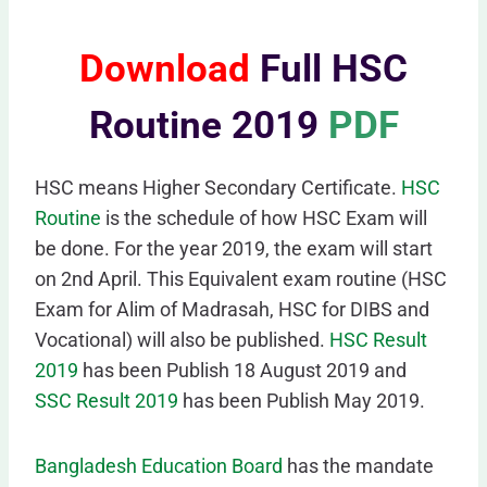
Download
Full HSC
Routine 2019
PDF
HSC means Higher Secondary Certificate.
HSC
Routine
is the schedule of how HSC Exam will
be done. For the year 2019, the exam will start
on 2nd April. This Equivalent exam routine (HSC
Exam for Alim of Madrasah, HSC for DIBS and
Vocational) will also be published.
HSC Result
2019
has been Publish 18 August 2019 and
SSC Result 2019
has been Publish May 2019.
Bangladesh Education Board
has the mandate