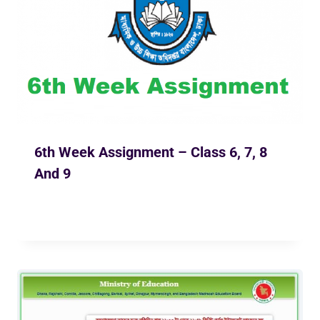
6th Week Assignment – Class 6, 7, 8
And 9
By
Ekusher Bangladesh
December 3, 2020