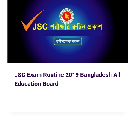
JSC Exam Routine 2019 Bangladesh All
Education Board
By
Ekusher Bangladesh
October 23, 2018