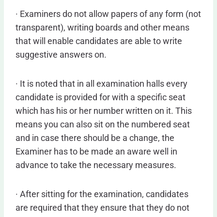
· Examiners do not allow papers of any form (not
transparent), writing boards and other means
that will enable candidates are able to write
suggestive answers on.
· It is noted that in all examination halls every
candidate is provided for with a specific seat
which has his or her number written on it. This
means you can also sit on the numbered seat
and in case there should be a change, the
Examiner has to be made an aware well in
advance to take the necessary measures.
· After sitting for the examination, candidates
are required that they ensure that they do not