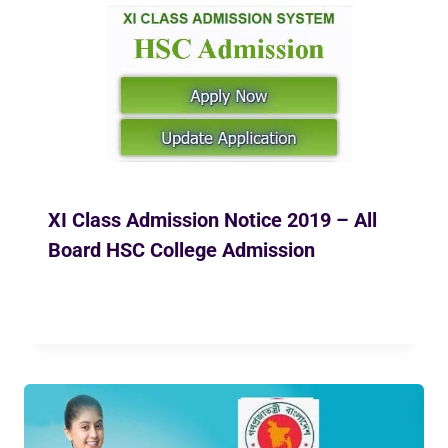
XI Class Admission Notice 2019 – All
Board HSC College Admission
By
May 9, 2019