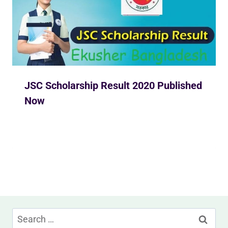
JSC Scholarship Result 2020 Published
Now
By
Ekusher Bangladesh
May 2, 2020
Search