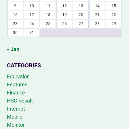
9
10
11
12
13
14
15
16
17
18
19
20
21
22
23
24
25
26
27
28
29
30
31
« Jan
CATEGORIES
Education
Features
Finance
HSC Result
Internet
Mobile
Monitor