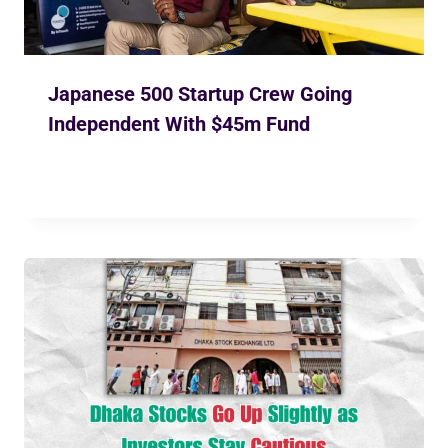
Japanese 500 Startup Crew Going
Independent With $45m Fund
By
Ekusher Bangladesh
May 5, 2020