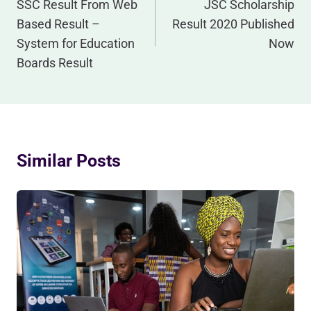
Navigation
SSC Result From Web
JSC Scholarship
Based Result –
Result 2020 Published
System for Education
Now
Boards Result
Similar Posts