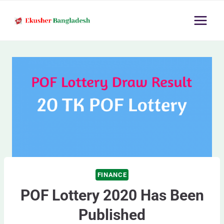
Skip
situs togel online
situs slot gacor
slot gacor hari ini
slot gacor hari ini
situs slot gacor
situs slot gacor
situs slot gacor
situs slot gacor
situs slot gacor
situs slot gacor
sydney night
situs gacor
situs gacor
situs gacor
link slot resmi
situs gacor
situs gacor
situs gacor
situs gacor
bento4d
bento4d
bento4d
bento4d
bento4d
bento4d
bento4d
bento4d
slot gacor
bento4d
bento4d
bento4d
bento4d
slot gacor
situs togel
bento4d
bento4d
bento4d
bento4d
bento4d
bento4d
situs togel
slot online
bento4d
bento4d
bento4d
bento4d
bento4d
bento4d
bento4d
bento4d
bento4d
bento4d
bento4d
situs togel
bento4d
bento4d
bento4d
bento4d
link gacor
bento4d
situs togel
bento4d
bento4d
bento4d
bento4d
bento4d
bento4d
bento4d
slot online
bento4d
bento4d
bento4d
bento4d
bento4d
bento4d
bento4d
bento4d
bento4d
situs togel
bento4d
bento4d
celi.cefet-rj.br
bento4d
bento4d
bento4d
bento4d
bento4d
bento4d
bento4d
bento4d
bento4d
bento4d
bento4d
bento4d
bento4d
bento4d
bento4d
bento4d
bento4d
bento4d
bento4d
bento4d
bento4d
bento4d
bento4d
bento4d
bento4d
bento4d
bento4d
bento4d
bento4d
bento4d
situs slot
situs toto
situs toto
situs slot
situs toto
situs slot
situs slot
situs toto
toto togel
situs slot
situs toto
situs toto
situs toto
situs slot
toto togel
situs slot
situs toto
situs toto
situs toto
situs slot
situs slot
situs toto
situs toto
situs toto
situs toto
situs toto
toto togel
situs toto
situs toto
situs toto
link slot
toto slot
link slot
link slot
link slot
link slot
link slot
link slot
link slot
toto slot
link slot
toto slot
toto slot
toto slot
link slot
link slot
rtp slot
toto
toto
toto
toto
toto
toto
toto
toto
toto
toto
toto
toto
toto
toto
toto
toto
toto
toto
toto
toto
toto
toto
toto
toto
toto
toto
toto
toto
toto
to
content
FINANCE
POF Lottery 2020 Has Been
Published