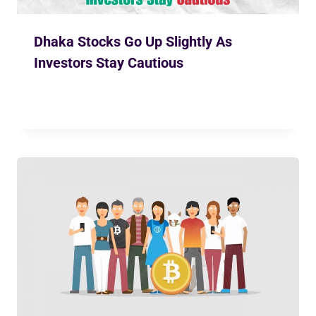
Dhaka Stocks Go Up Slightly As
Investors Stay Cautious
By
Siam Khan
December 4, 2023