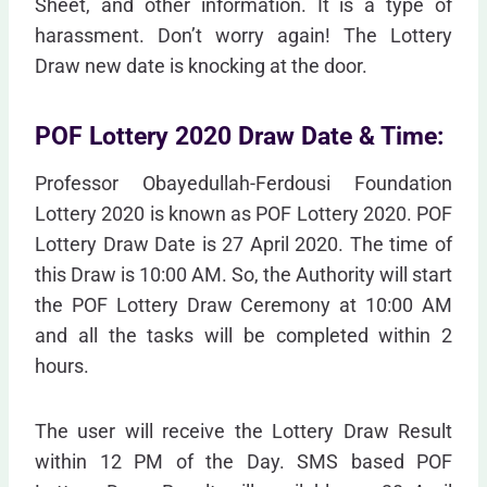
Sheet, and other information. It is a type of
harassment. Don’t worry again! The Lottery
Draw new date is knocking at the door.
POF Lottery 2020 Draw Date & Time:
Professor Obayedullah-Ferdousi Foundation
Lottery 2020 is known as POF Lottery 2020. POF
Lottery Draw Date is 27 April 2020. The time of
this Draw is 10:00 AM. So, the Authority will start
the POF Lottery Draw Ceremony at 10:00 AM
and all the tasks will be completed within 2
hours.
The user will receive the Lottery Draw Result
within 12 PM of the Day. SMS based POF