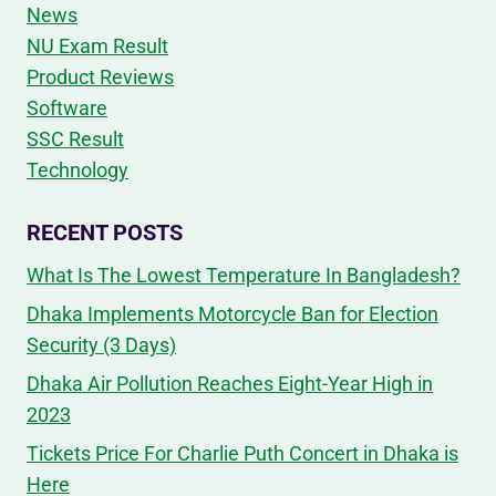
News
NU Exam Result
Product Reviews
Software
SSC Result
Technology
RECENT POSTS
What Is The Lowest Temperature In Bangladesh?
Dhaka Implements Motorcycle Ban for Election
Security (3 Days)
Dhaka Air Pollution Reaches Eight-Year High in
2023
Tickets Price For Charlie Puth Concert in Dhaka is
Here