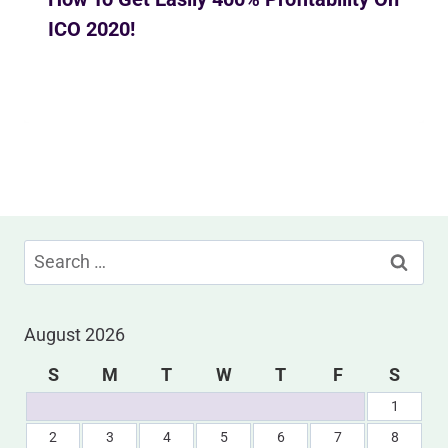
ICO 2020!
By
Ekusher Bangladesh
May 3, 2020
Search
for:
August 2026
S
M
T
W
T
F
S
1
2
3
4
5
6
7
8