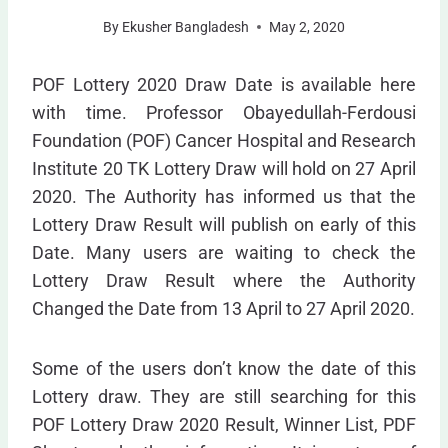
By
Ekusher Bangladesh
May 2, 2020
POF Lottery 2020 Draw Date is available here
with time. Professor Obayedullah-Ferdousi
Foundation (POF) Cancer Hospital and Research
Institute 20 TK Lottery Draw will hold on 27 April
2020. The Authority has informed us that the
Lottery Draw Result will publish on early of this
Date. Many users are waiting to check the
Lottery Draw Result where the Authority
Changed the Date from 13 April to 27 April 2020.
Some of the users don’t know the date of this
Lottery draw. They are still searching for this
POF Lottery Draw 2020 Result, Winner List, PDF