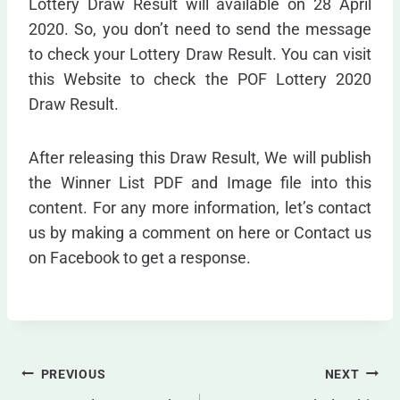
Lottery Draw Result will available on 28 April
2020. So, you don’t need to send the message
to check your Lottery Draw Result. You can visit
this Website to check the POF Lottery 2020
Draw Result.
After releasing this Draw Result, We will publish
the Winner List PDF and Image file into this
content. For any more information, let’s contact
us by making a comment on here or Contact us
on Facebook to get a response.
Post
PREVIOUS
NEXT