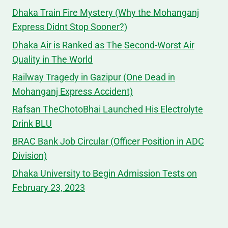
Dhaka Train Fire Mystery (Why the Mohanganj
Express Didnt Stop Sooner?)
Dhaka Air is Ranked as The Second-Worst Air
Quality in The World
Railway Tragedy in Gazipur (One Dead in
Mohanganj Express Accident)
Rafsan TheChotoBhai Launched His Electrolyte
Drink BLU
BRAC Bank Job Circular (Officer Position in ADC
Division)
Dhaka University to Begin Admission Tests on
February 23, 2023