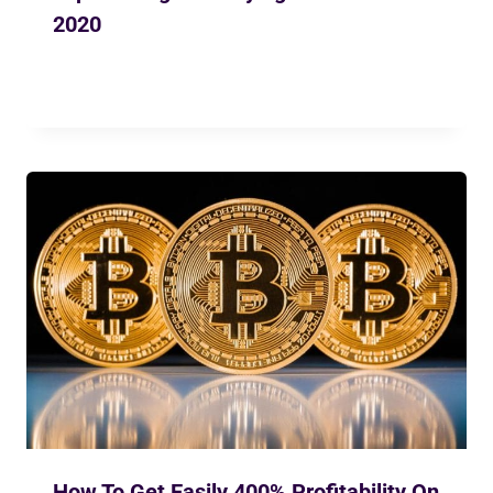
2020
By
Ekusher Bangladesh
May 3, 2020
How To Get Easily 400% Profitability On