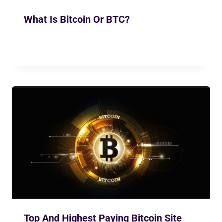
What Is Bitcoin Or BTC?
By
Ekusher Bangladesh
May 3, 2020
Top And Highest Paying Bitcoin Site