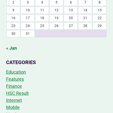
2
3
4
5
6
7
8
9
10
11
12
13
14
15
16
17
18
19
20
21
22
23
24
25
26
27
28
29
30
31
« Jan
CATEGORIES
Education
Features
Finance
HSC Result
Internet
Mobile