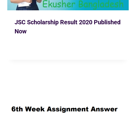
JSC Scholarship Result 2020 Published
Now
By
Ekusher Bangladesh
May 2, 2020