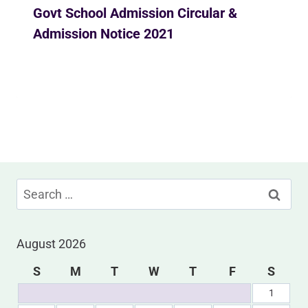
Govt School Admission Circular &
Admission Notice 2021
By
Ekusher Bangladesh
December 15, 2020
Search
for:
August 2026
S
M
T
W
T
F
S
1