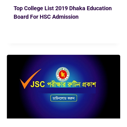
Top College List 2019 Dhaka Education
Board For HSC Admission
By
May 9, 2019