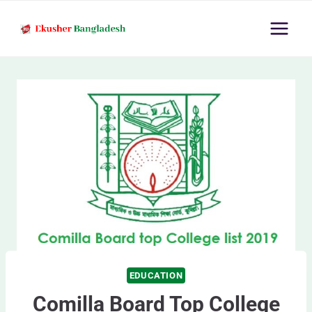
Skip
to
content
EDUCATION
Comilla Board Top College