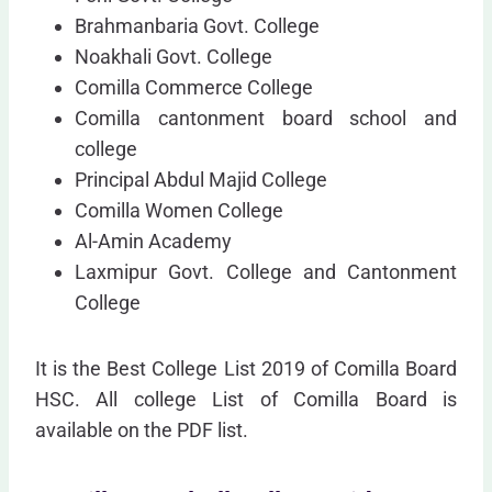
Brahmanbaria Govt. College
Noakhali Govt. College
Comilla Commerce College
Comilla cantonment board school and
college
Principal Abdul Majid College
Comilla Women College
Al-Amin Academy
Laxmipur Govt. College and Cantonment
College
It is the Best College List 2019 of Comilla Board
HSC. All college List of Comilla Board is
available on the PDF list.