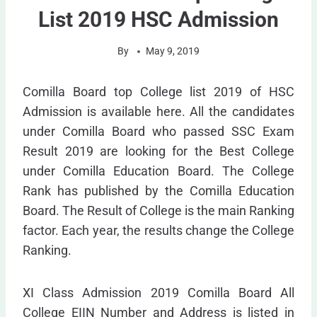
List 2019 HSC Admission
By
May 9, 2019
Comilla Board top College list 2019 of HSC
Admission is available here. All the candidates
under Comilla Board who passed SSC Exam
Result 2019 are looking for the Best College
under Comilla Education Board. The College
Rank has published by the Comilla Education
Board. The Result of College is the main Ranking
factor. Each year, the results change the College
Ranking.
XI Class Admission 2019 Comilla Board All
College EIIN Number and Address is listed in