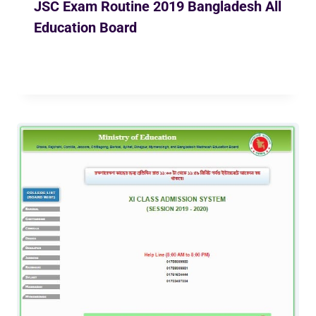
JSC Exam Routine 2019 Bangladesh All
Education Board
By
Ekusher Bangladesh
October 23, 2018