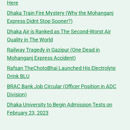
Here
Dhaka Train Fire Mystery (Why the Mohanganj
Express Didnt Stop Sooner?)
Dhaka Air is Ranked as The Second-Worst Air
Quality in The World
Railway Tragedy in Gazipur (One Dead in
Mohanganj Express Accident)
Rafsan TheChotoBhai Launched His Electrolyte
Drink BLU
BRAC Bank Job Circular (Officer Position in ADC
Division)
Dhaka University to Begin Admission Tests on
February 23, 2023