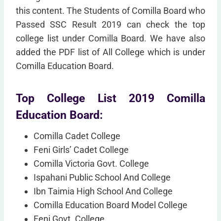
this content. The Students of Comilla Board who
Passed SSC Result 2019 can check the top
college list under Comilla Board. We have also
added the PDF list of All College which is under
Comilla Education Board.
Top College List 2019 Comilla
Education Board:
Comilla Cadet College
Feni Girls’ Cadet College
Comilla Victoria Govt. College
Ispahani Public School And College
Ibn Taimia High School And College
Comilla Education Board Model College
Feni Govt. College