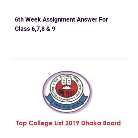
6th Week Assignment Answer For
Class 6,7,8 & 9
By
Ekusher Bangladesh
December 4, 2020