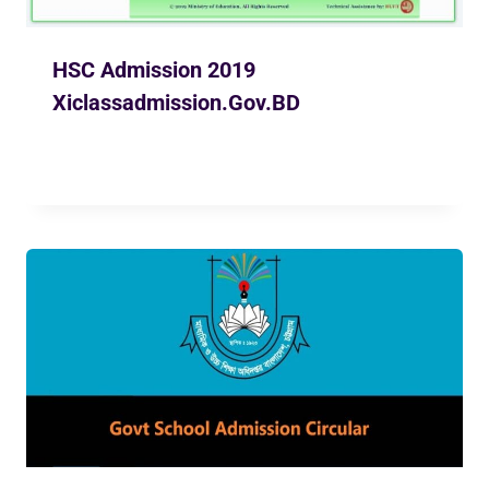
HSC Admission 2019
Xiclassadmission.Gov.BD
By
Ekusher Bangladesh
May 8, 2019