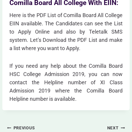
Comilla Board All College With EIIN:
Here is the PDF List of Comilla Board All College
EIIN available. The Candidates can see the List
to Apply Online and also by Teletalk SMS
system. Let’s Download the PDF List and make
a list where you want to Apply.
If you need any help about the Comilla Board
HSC College Admission 2019, you can now
contact the Helpline number of XI Class
Admission 2019 where the Comilla Board
Helpline number is available.
Post
PREVIOUS
NEXT