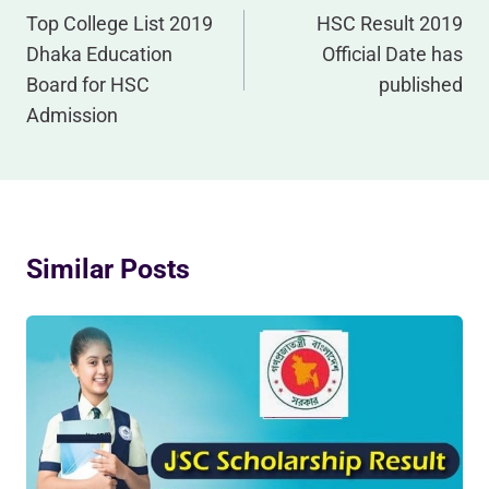
Navigation
Top College List 2019
HSC Result 2019
Dhaka Education
Official Date has
Board for HSC
published
Admission
Similar Posts