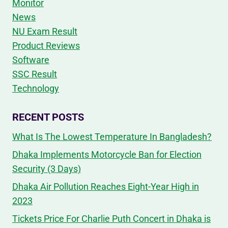
Monitor
News
NU Exam Result
Product Reviews
Software
SSC Result
Technology
RECENT POSTS
What Is The Lowest Temperature In Bangladesh?
Dhaka Implements Motorcycle Ban for Election
Security (3 Days)
Dhaka Air Pollution Reaches Eight-Year High in
2023
Tickets Price For Charlie Puth Concert in Dhaka is